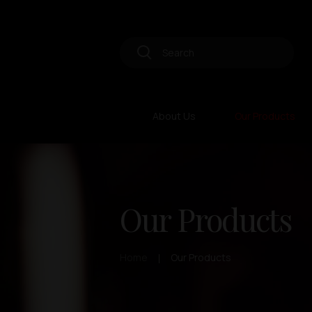
About Us
Our Products
Our Products
Home
Our Products