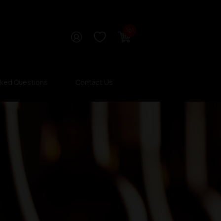
0
sked Questions
Contact Us