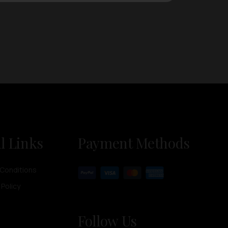
l Links
Payment Methods
Conditions
 Policy
Follow Us