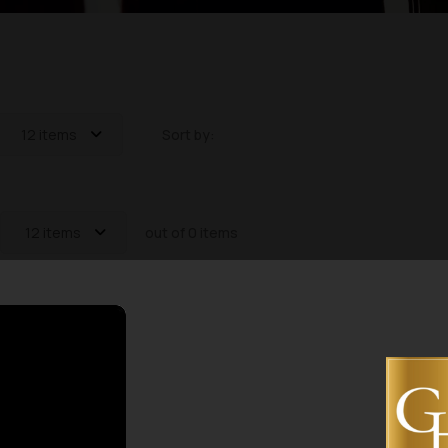
12 items
Sort by:
12 items
out of 0 items