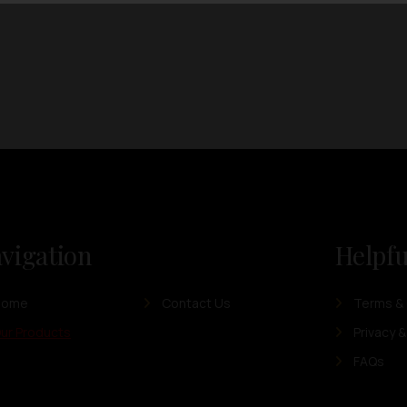
vigation
Helpfu
Home
Contact Us
Terms & 
ur Products
Privacy &
FAQs