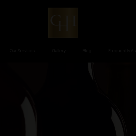
Our Services
Gallery
Blog
Frequently A