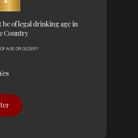
t be of legal drinking age in
e Country
 OF AGE OR OLDER?
Yes
ter