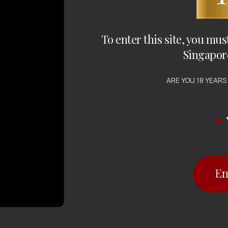
To enter this site, you mus
Singapor
ARE YOU 18 YEARS
En