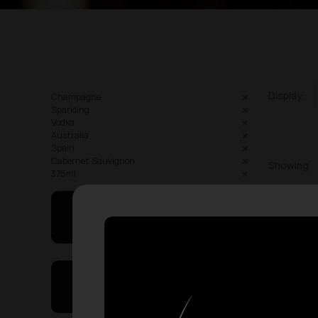
Display:
Champagne
Sparkling
Vodka
Australia
Spain
Cabernet Sauvignon
Showing
375ml
May I Help You
On Sales