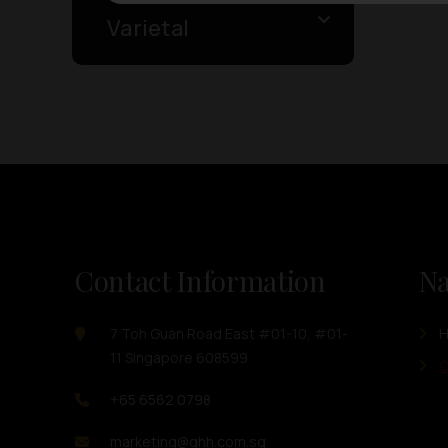
Varietal
Contact Information
Na
7 Toh Guan Road East #01-10, #01-
11 Singapore 608599
O
+65 6562 0798
marketing@ghh.com.sg