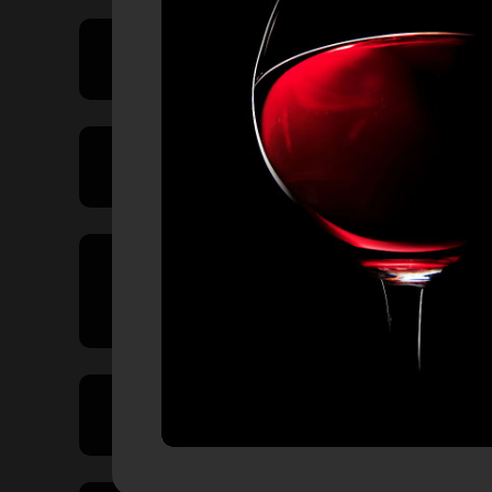
Price Range
Product Type
Country of
Origin
Volume