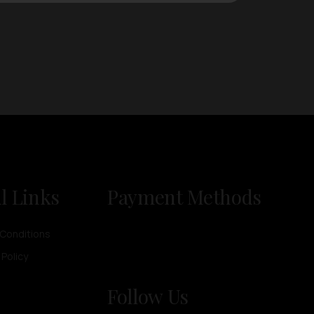
l Links
Payment Methods
Conditions
 Policy
Follow Us