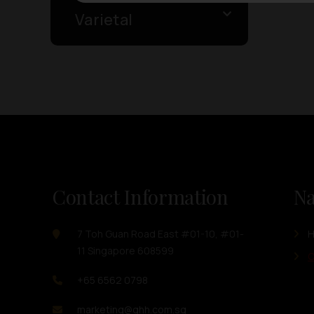
Varietal
Contact Information
Na
7 Toh Guan Road East #01-10, #01-
11 Singapore 608599
O
+65 6562 0798
marketing@ghh.com.sg