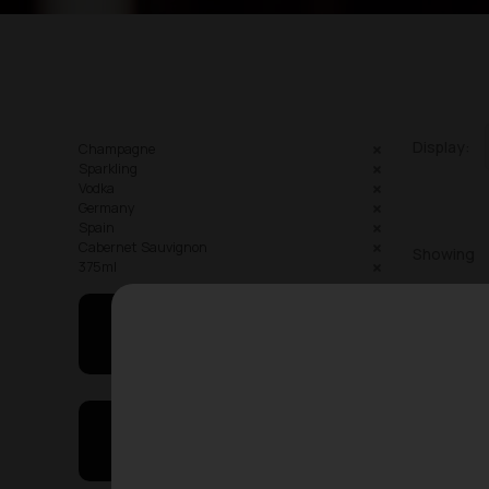
Display:
Champagne
Sparkling
Vodka
Germany
Spain
Cabernet Sauvignon
Showing
375ml
May I Help You
On Sales