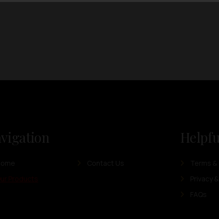
vigation
Helpfu
Home
Contact Us
Terms & 
ur Products
Privacy &
FAQs