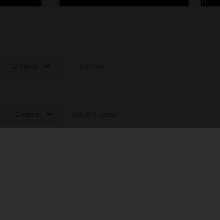
12 items
Sort by:
12 items
out of 0 items