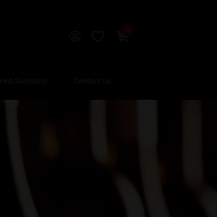
0
sked Questions
Contact Us