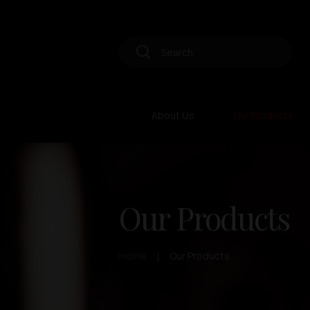
About Us
Our Products
Our Products
Home
Our Products