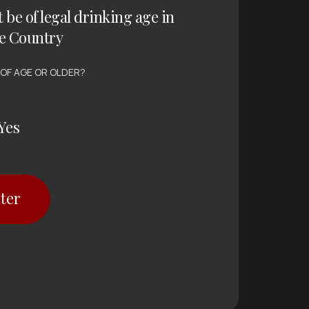
t be of legal drinking age in
e Country
 OF AGE OR OLDER?
Yes
ter