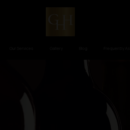
Our Services
Gallery
Blog
Frequently A