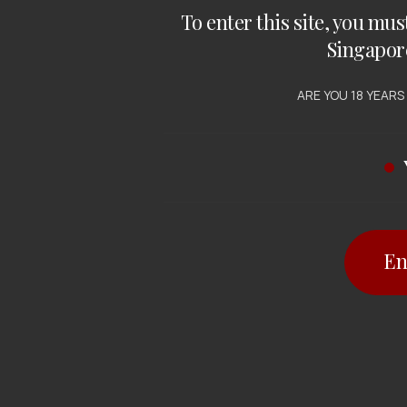
To enter this site, you mus
Singapor
ARE YOU 18 YEARS
En