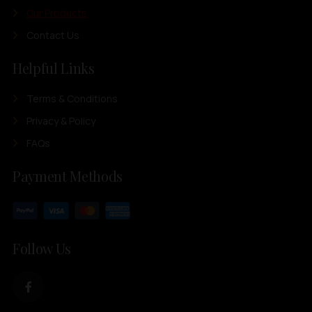
Our Products
Contact Us
Helpful Links
Terms & Conditions
Privacy & Policy
FAQs
Payment Methods
Follow Us