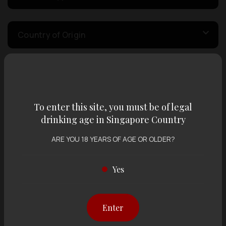
Country of Origin
Volume
To enter this site, you must be of legal
Varietal
drinking age in Singapore Country
ARE YOU 18 YEARS OF AGE OR OLDER?
Display:
12 items
Sort by:
Yes
Enter
Showing
12 items
out of 0 items