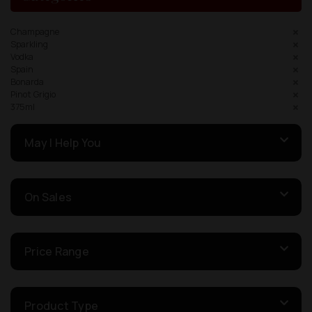
Champagne
Sparkling
Vodka
Spain
Bonarda
Pinot Grigio
375ml
May I Help You
On Sales
Price Range
Product Type