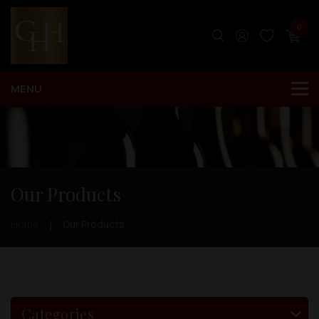
0
Our Products
Home
Our Products
Categories