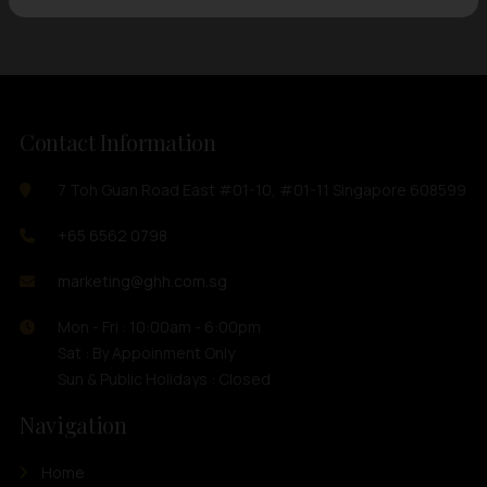
Contact Information
7 Toh Guan Road East #01-10, #01-11 Singapore 608599
+65 6562 0798
marketing@ghh.com.sg
Mon - Fri : 10:00am - 6:00pm
Sat : By Appoinment Only
Sun & Public Holidays : Closed
Navigation
Home