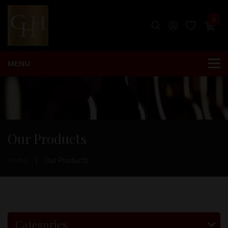
0
Our Products
Home
Our Products
Categories