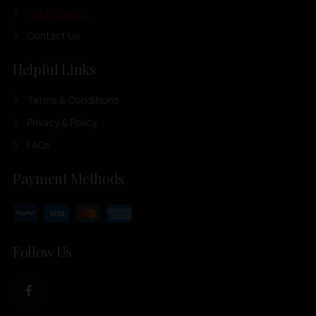
Our Products
Contact Us
Helpful Links
Terms & Conditions
Privacy & Policy
FAQs
Payment Methods
Follow Us