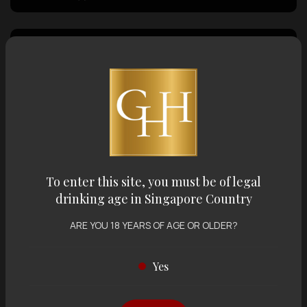
Country of Origin
Volume
Varietal
To enter this site, you must be of legal
drinking age in Singapore Country
Display:
12 items
Sort by:
ARE YOU 18 YEARS OF AGE OR OLDER?
Yes
Showing
12 items
out of 0 items