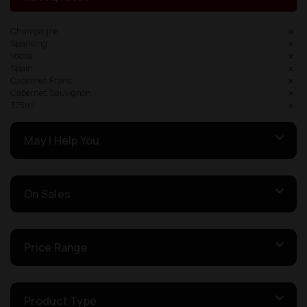
Champagne
Sparkling
Vodka
Spain
Cabernet Franc
Cabernet Sauvignon
375ml
May I Help You
On Sales
Price Range
Product Type