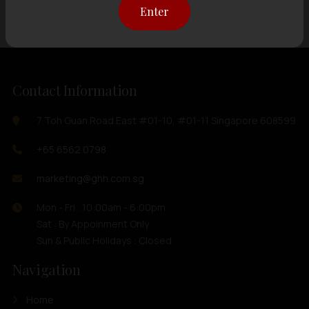
Enter
Contact Information
7 Toh Guan Road East #01-10, #01-11 Singapore 608599
+65 6562 0798
marketing@ghh.com.sg
Mon - Fri : 10:00am - 6:00pm
Sat : By Appoinment Only
Sun & Public Holidays : Closed
Navigation
Home