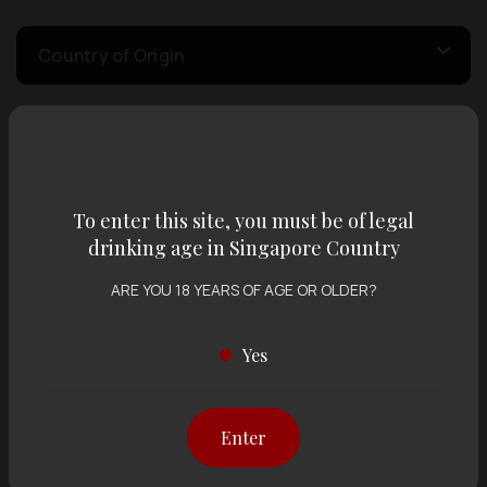
Country of Origin
Volume
To enter this site, you must be of legal
Varietal
drinking age in Singapore Country
ARE YOU 18 YEARS OF AGE OR OLDER?
Display:
12 items
Sort by:
Yes
Showing
12 items
out of 0 items
Enter