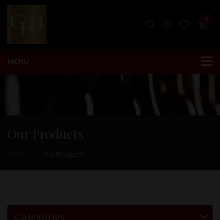
0
Our Products
Home
Our Products
Categories