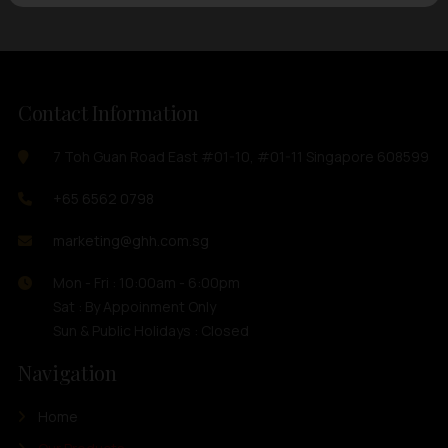
Contact Information
7 Toh Guan Road East #01-10, #01-11 Singapore 608599
+65 6562 0798
marketing@ghh.com.sg
Mon - Fri : 10:00am - 6:00pm
Sat : By Appoinment Only
Sun & Public Holidays : Closed
Navigation
Home