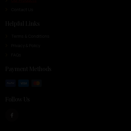
Our Products
Contact Us
Helpful Links
Terms & Conditions
Privacy & Policy
FAQs
Payment Methods
Follow Us