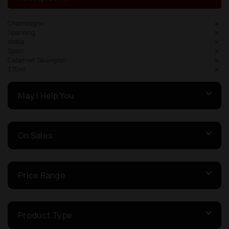
Champagne
Sparkling
Vodka
Spain
Cabernet Sauvignon
375ml
May I Help You
On Sales
Price Range
Product Type