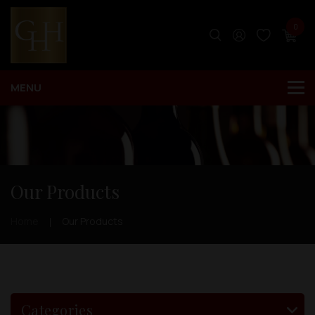
0
Our Products
Home
Our Products
Categories