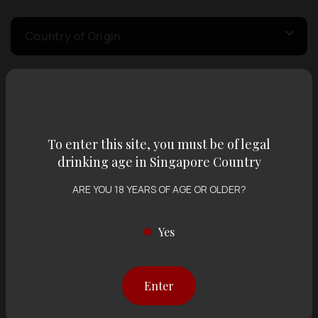
Country of Origin
Volume
To enter this site, you must be of legal
Varietal
drinking age in Singapore Country
ARE YOU 18 YEARS OF AGE OR OLDER?
Display:
12 items
Sort by:
Yes
Showing
12 items
out of 0 items
Enter