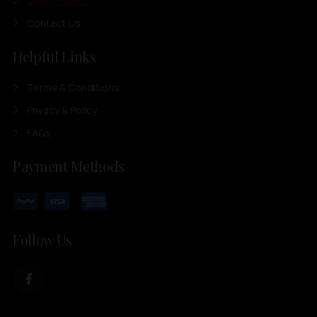
Our Products
Contact Us
Helpful Links
Terms & Conditions
Privacy & Policy
FAQs
Payment Methods
Follow Us