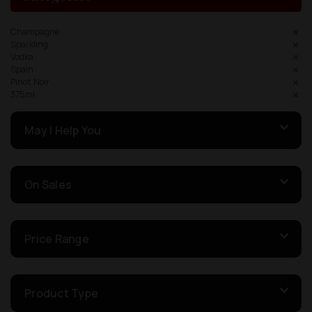
Champagne
Sparkling
Vodka
Spain
Pinot Noir
375ml
May I Help You
On Sales
Price Range
Product Type