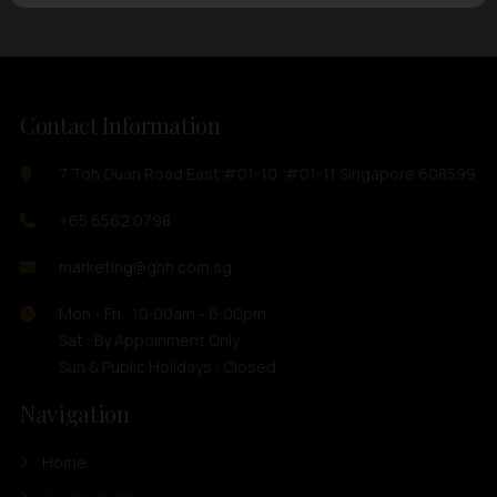
Contact Information
7 Toh Guan Road East #01-10, #01-11 Singapore 608599
+65 6562 0798
marketing@ghh.com.sg
Mon - Fri : 10:00am - 6:00pm
Sat : By Appoinment Only
Sun & Public Holidays : Closed
Navigation
Home