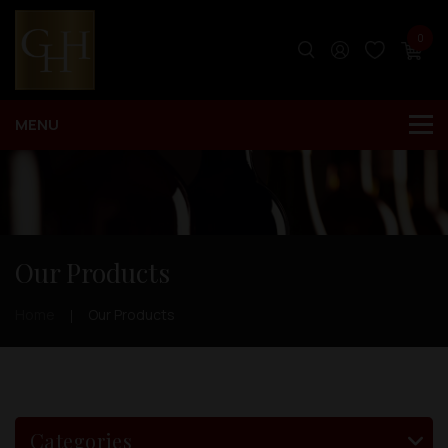
0
Our Products
Home
Our Products
Categories