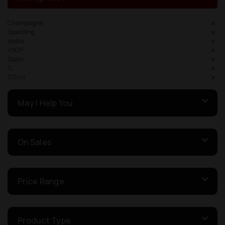
Champagne
Sparkling
Vodka
VSOP
Spain
1L
375ml
May I Help You
On Sales
Price Range
Product Type