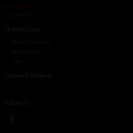
Our Products
Contact Us
Helpful Links
Terms & Conditions
Privacy & Policy
FAQs
Payment Methods
Follow Us