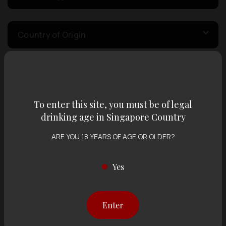
Country of Origin
Volume
To enter this site, you must be of legal
Varietal
drinking age in Singapore Country
ARE YOU 18 YEARS OF AGE OR OLDER?
Display:
12 items
Sort by:
Yes
Enter
Showing
12 items
out of 0 items