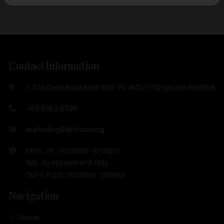
Contact Information
7 Toh Guan Road East #01-10, #01-11 Singapore 608599
+65 6562 0798
marketing@ghh.com.sg
Mon - Fri : 10:00am - 6:00pm
Sat : By Appoinment Only
Sun & Public Holidays : Closed
Navigation
Home