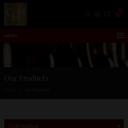
0
Our Products
Home
Our Products
Categories