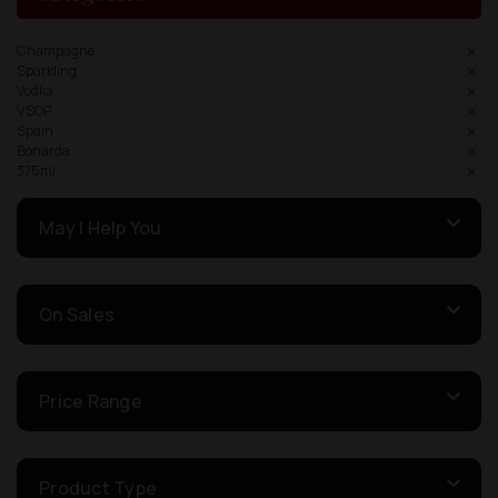
Champagne
Sparkling
Vodka
VSOP
Spain
Bonarda
375ml
May I Help You
On Sales
Price Range
Product Type