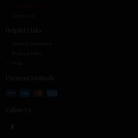
Our Products
Contact Us
Helpful Links
Terms & Conditions
Privacy & Policy
FAQs
Payment Methods
Follow Us