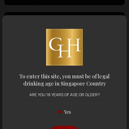
Country of Origin
Volume
Varietal
To enter this site, you must be of legal
drinking age in Singapore Country
Display:
12 items
Sort by:
ARE YOU 18 YEARS OF AGE OR OLDER?
Yes
Showing
12 items
out of 0 items