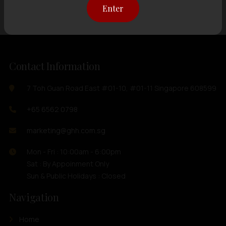
Enter
Contact Information
7 Toh Guan Road East #01-10, #01-11 Singapore 608599
+65 6562 0798
marketing@ghh.com.sg
Mon - Fri : 10:00am - 6:00pm
Sat : By Appoinment Only
Sun & Public Holidays : Closed
Navigation
Home