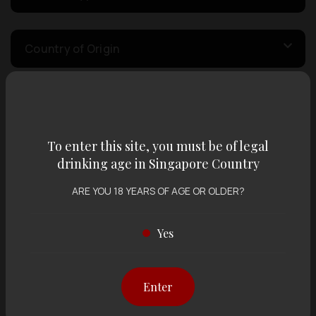
Country of Origin
Volume
To enter this site, you must be of legal
Varietal
drinking age in Singapore Country
ARE YOU 18 YEARS OF AGE OR OLDER?
Display:
12 items
Sort by:
Yes
Enter
Showing
12 items
out of 0 items