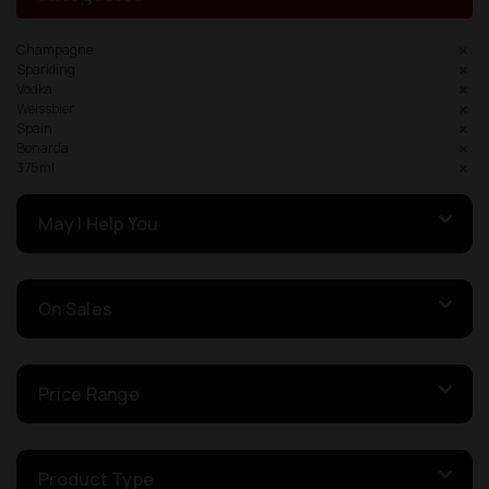
Champagne
Sparkling
Vodka
Weissbier
Spain
Bonarda
375ml
May I Help You
On Sales
Price Range
Product Type