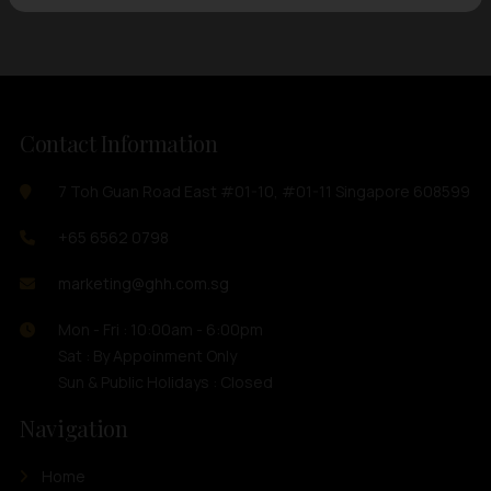
Contact Information
7 Toh Guan Road East #01-10, #01-11 Singapore 608599
+65 6562 0798
marketing@ghh.com.sg
Mon - Fri : 10:00am - 6:00pm
Sat : By Appoinment Only
Sun & Public Holidays : Closed
Navigation
Home