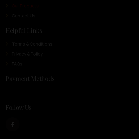
Our Products
Contact Us
Helpful Links
Terms & Conditions
Privacy & Policy
FAQs
Payment Methods
Follow Us