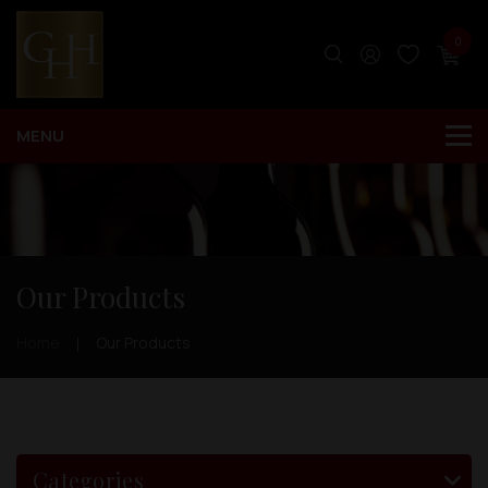
0
Our Products
Home
Our Products
Categories