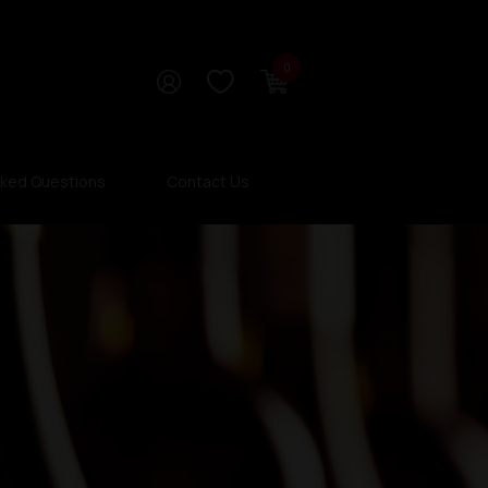
0
sked Questions
Contact Us