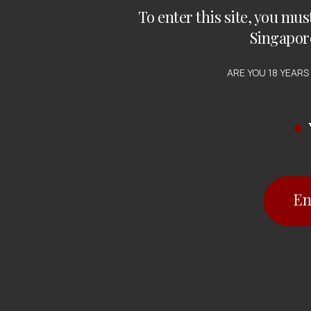
To enter this site, you mus
Singapor
ARE YOU 18 YEARS
En