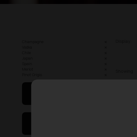
Display:
Champagne
Vodka
Chile
Japan
Spain
Merlot
Showing
Pinot Grigio
May I Help You
On Sales