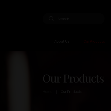
About Us
Our Products
Our Products
Home
Our Products