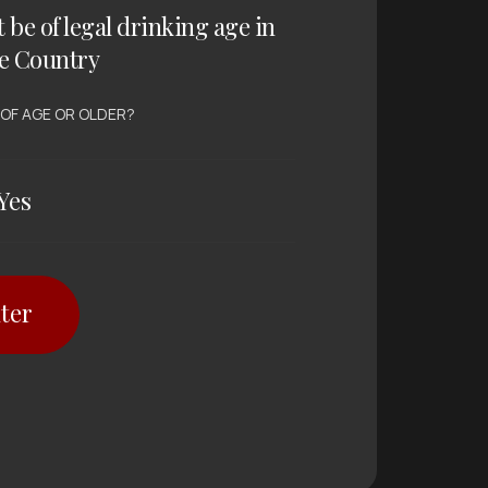
t be of legal drinking age in
e Country
 OF AGE OR OLDER?
Yes
ter