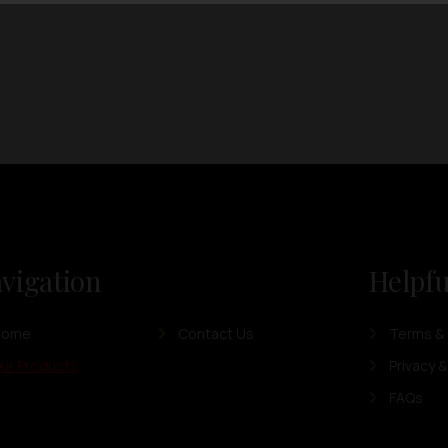
vigation
Helpfu
Home
Contact Us
Terms & 
ur Products
Privacy &
FAQs