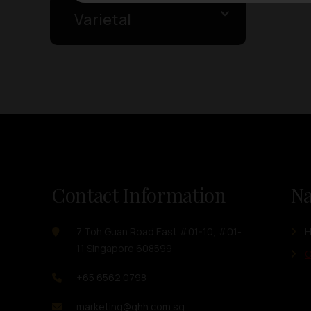
Varietal
Contact Information
Na
7 Toh Guan Road East #01-10, #01-
11 Singapore 608599
O
+65 6562 0798
marketing@ghh.com.sg