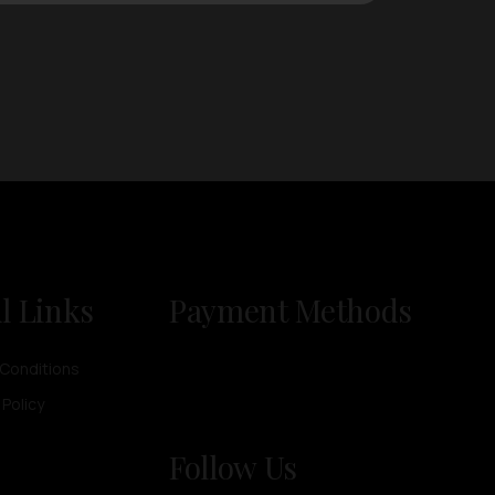
l Links
Payment Methods
Conditions
 Policy
Follow Us