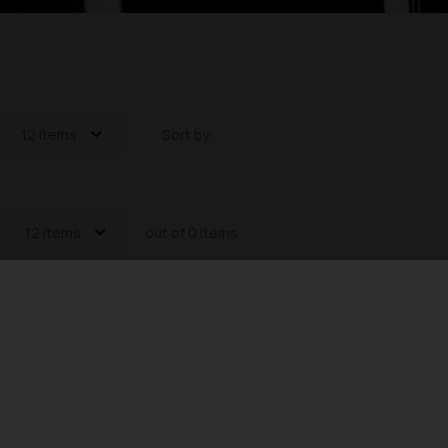
12 items
Sort by:
12 items
out of 0 items