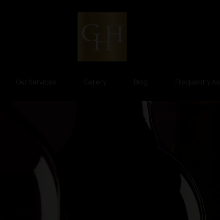
Our Services
Gallery
Blog
Frequently A