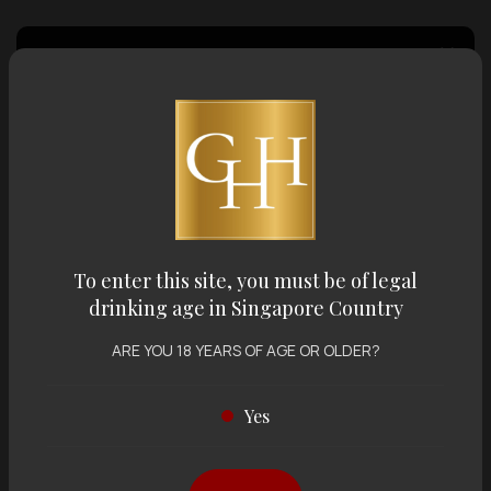
Country of Origin
Volume
Varietal
To enter this site, you must be of legal
drinking age in Singapore Country
Display:
12 items
Sort by:
ARE YOU 18 YEARS OF AGE OR OLDER?
Yes
Showing
12 items
out of 0 items