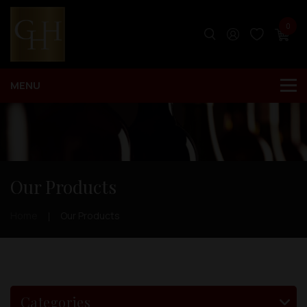
0
Our Products
Home
Our Products
Categories