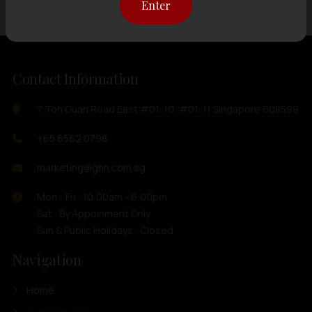
Enter
Contact Information
7 Toh Guan Road East #01-10, #01-11 Singapore 608599
+65 6562 0798
marketing@ghh.com.sg
Mon - Fri : 10:00am - 6:00pm
Sat : By Appoinment Only
Sun & Public Holidays : Closed
Navigation
Home