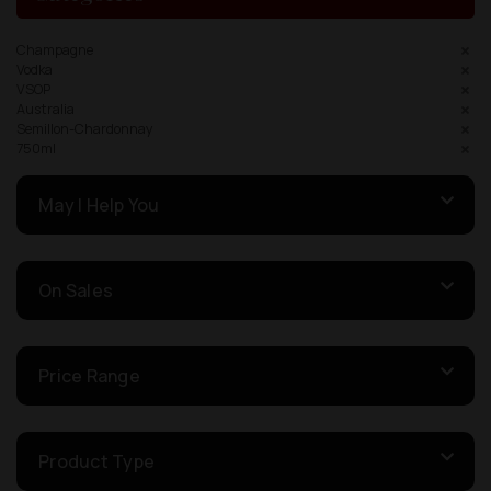
Champagne
Vodka
VSOP
Australia
Semillon-Chardonnay
750ml
May I Help You
On Sales
Price Range
Product Type