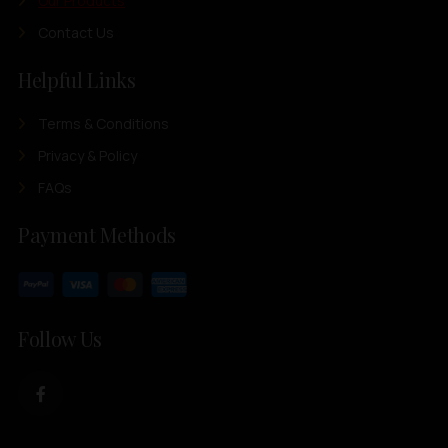
Our Products
Contact Us
Helpful Links
Terms & Conditions
Privacy & Policy
FAQs
Payment Methods
Follow Us