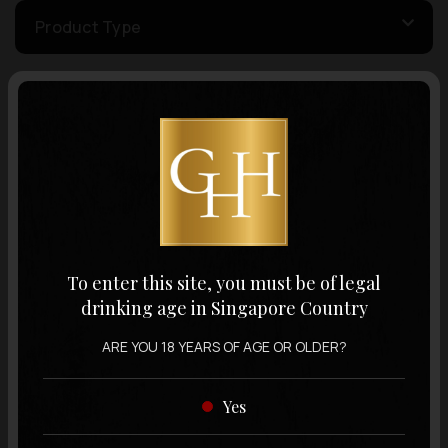
Product Type
Country of Origin
Volume
Varietal
To enter this site, you must be of legal
drinking age in Singapore Country
Display:
12 items
Sort by:
ARE YOU 18 YEARS OF AGE OR OLDER?
Yes