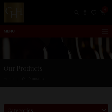
0
Our Products
Home
Our Products
Categories