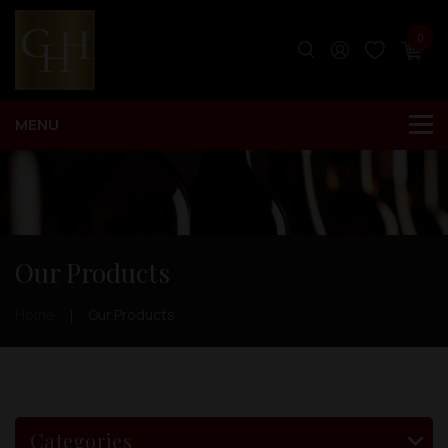
0
Our Products
Home
Our Products
Categories