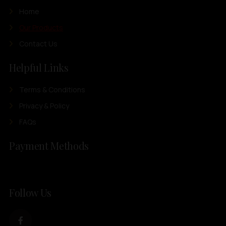
Home
Our Products
Contact Us
Helpful Links
Terms & Conditions
Privacy & Policy
FAQs
Payment Methods
Follow Us