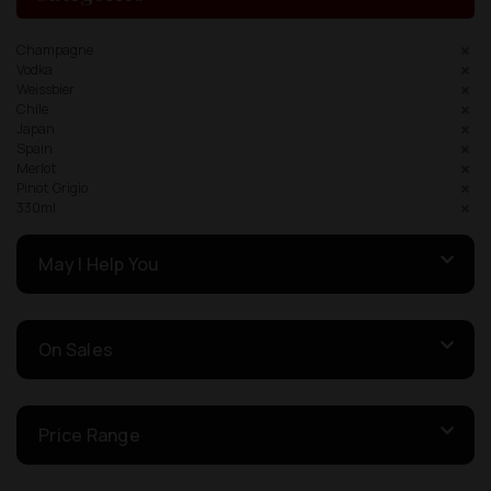
Champagne
Vodka
Weissbier
Chile
Japan
Spain
Merlot
Pinot Grigio
330ml
May I Help You
On Sales
Price Range