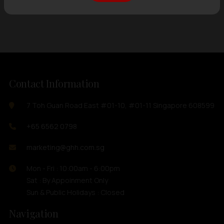
Showing
12 items
out of 0 items
Contact Information
7 Toh Guan Road East #01-10, #01-11 Singapore 608599
+65 6562 0798
marketing@ghh.com.sg
Mon - Fri : 10:00am - 6:00pm
Sat : By Appoinment Only
Sun & Public Holidays : Closed
Navigation