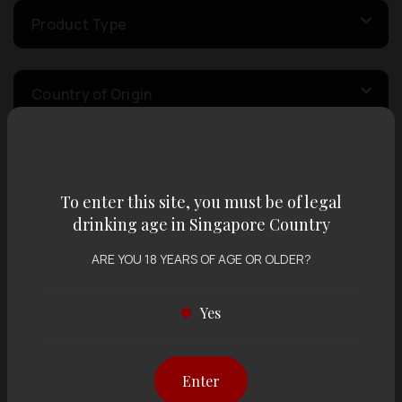
Product Type
Country of Origin
Volume
To enter this site, you must be of legal
drinking age in Singapore Country
Varietal
ARE YOU 18 YEARS OF AGE OR OLDER?
Display:
12 items
Sort by:
Yes
Enter