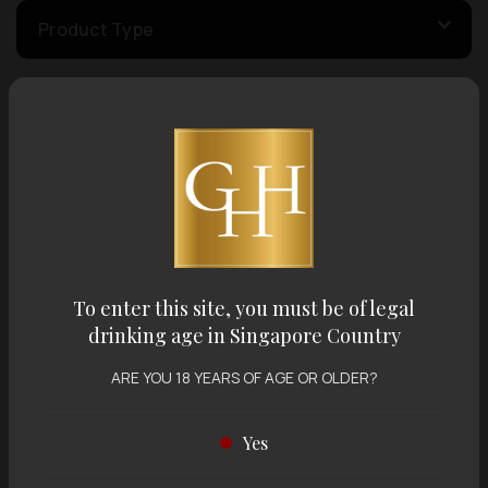
Product Type
Country of Origin
Volume
Varietal
To enter this site, you must be of legal
drinking age in Singapore Country
Display:
12 items
Sort by:
ARE YOU 18 YEARS OF AGE OR OLDER?
Yes