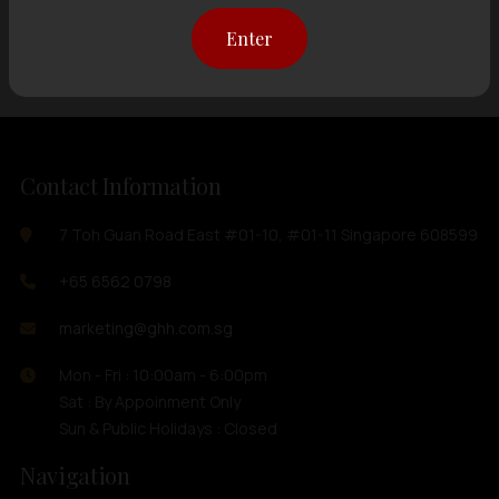
Showing
12 items
out of 0 items
Enter
Contact Information
7 Toh Guan Road East #01-10, #01-11 Singapore 608599
+65 6562 0798
marketing@ghh.com.sg
Mon - Fri : 10:00am - 6:00pm
Sat : By Appoinment Only
Sun & Public Holidays : Closed
Navigation