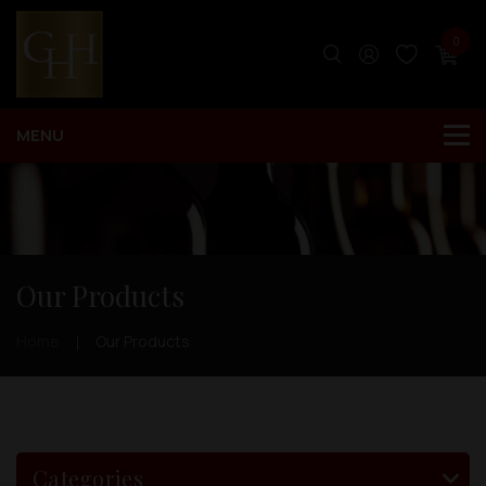
0
Our Products
Home
Our Products
Categories