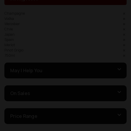
Champagne
Vodka
Weissbier
Chile
Japan
Spain
Merlot
Pinot Grigio
750ml
May I Help You
On Sales
Price Range