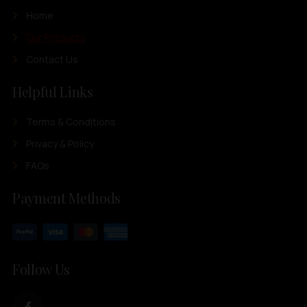
Home
Our Products
Contact Us
Helpful Links
Terms & Conditions
Privacy & Policy
FAQs
Payment Methods
Follow Us