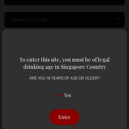
Country of Origin
Volume
To enter this site, you must be of legal
Varietal
drinking age in Singapore Country
ARE YOU 18 YEARS OF AGE OR OLDER?
Display:
12 items
Sort by:
Yes
Enter
Showing
12 items
out of 0 items