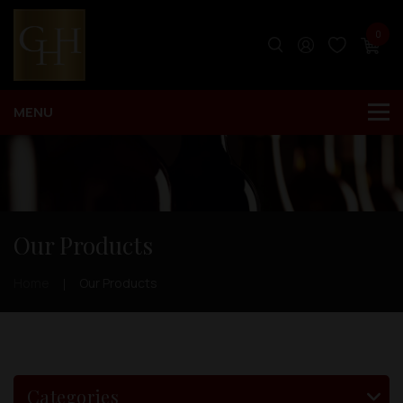
0
Our Products
Home
Our Products
Categories