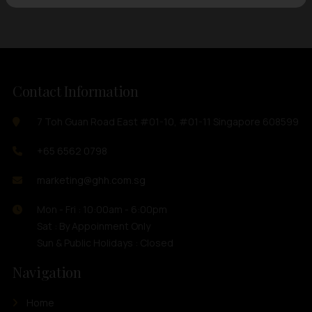
Contact Information
7 Toh Guan Road East #01-10, #01-11 Singapore 608599
+65 6562 0798
marketing@ghh.com.sg
Mon - Fri : 10:00am - 6:00pm
Sat : By Appoinment Only
Sun & Public Holidays : Closed
Navigation
Home