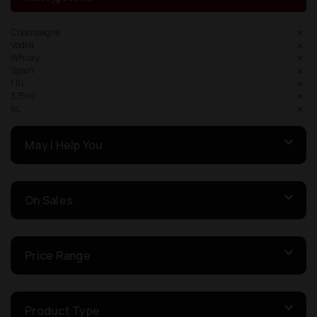
Champagne
Vodka
Whisky
Spain
1.5L
375ml
6L
May I Help You
On Sales
Price Range
Product Type