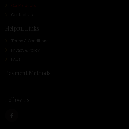
Our Products
Contact Us
Helpful Links
Terms & Conditions
Privacy & Policy
FAQs
Payment Methods
Follow Us