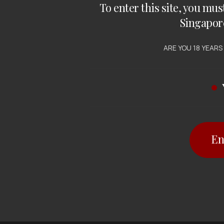
To enter this site, you mus
Singapor
ARE YOU 18 YEARS
En