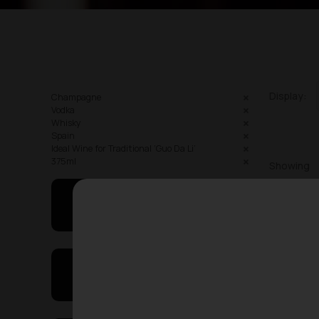
Display:
Champagne
Vodka
Whisky
Spain
Ideal Wine for Traditional ‘Guo Da Li’
375ml
Showing
May I Help You
On Sales