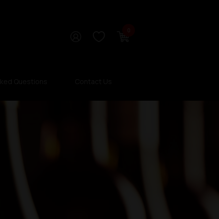
0
sked Questions
Contact Us