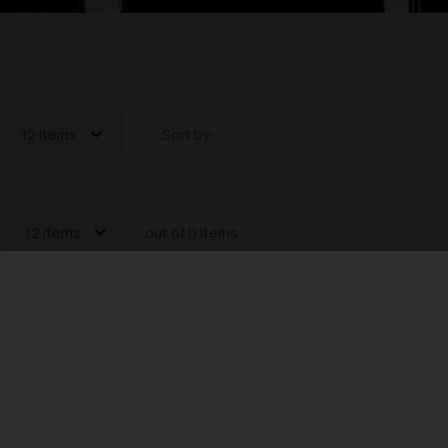
12 items
Sort by:
12 items
out of 0 items