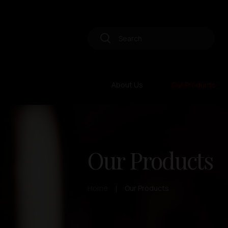
About Us
Our Products
Our Products
Home
Our Products