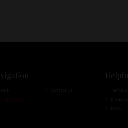
vigation
Helpfu
Home
Contact Us
Terms & 
ur Products
Privacy &
FAQs