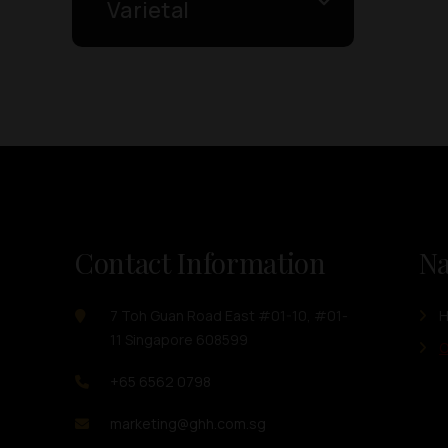
Varietal
Contact Information
Na
7 Toh Guan Road East #01-10, #01-
11 Singapore 608599
O
+65 6562 0798
marketing@ghh.com.sg