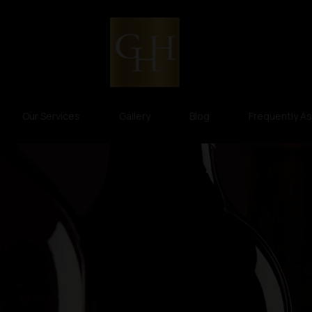
Our Services
Gallery
Blog
Frequently A