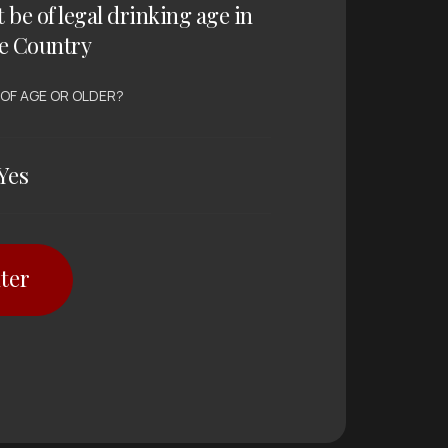
t be of legal drinking age in
e Country
 OF AGE OR OLDER?
Yes
ter