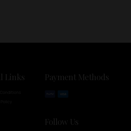
l Links
Payment Methods
Conditions
 Policy
Follow Us