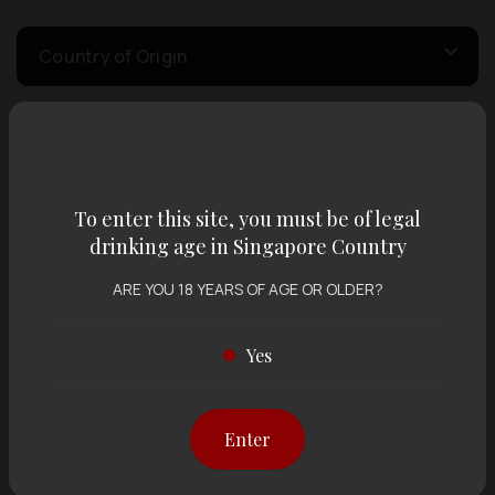
Country of Origin
Volume
To enter this site, you must be of legal
Varietal
drinking age in Singapore Country
ARE YOU 18 YEARS OF AGE OR OLDER?
Display:
12 items
Sort by:
Yes
Enter
Showing
12 items
out of 0 items