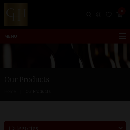
0
Our Products
Home
Our Products
Categories