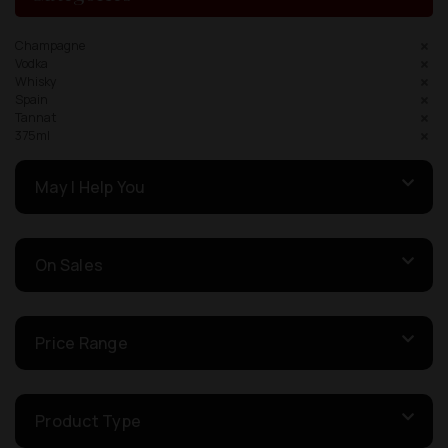
Champagne
Vodka
Whisky
Spain
Tannat
375ml
May I Help You
On Sales
Price Range
Product Type