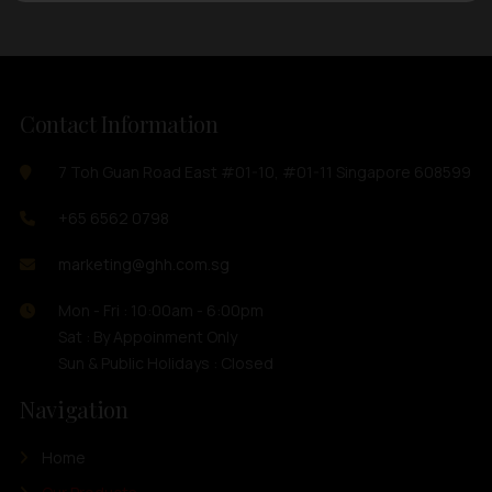
Contact Information
7 Toh Guan Road East #01-10, #01-11 Singapore 608599
+65 6562 0798
marketing@ghh.com.sg
Mon - Fri : 10:00am - 6:00pm
Sat : By Appoinment Only
Sun & Public Holidays : Closed
Navigation
Home