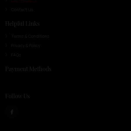
Our Products
Contact Us
Helpful Links
Terms & Conditions
Privacy & Policy
FAQs
Payment Methods
Follow Us