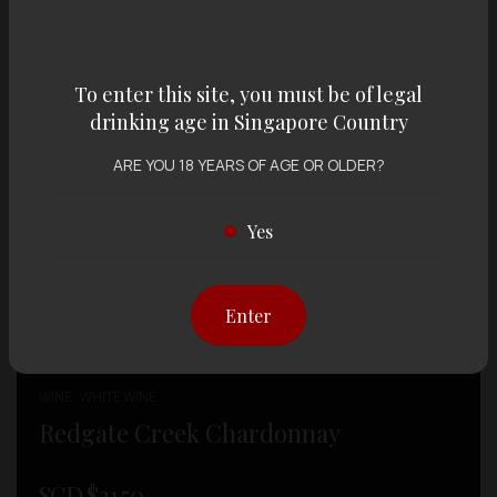
To enter this site, you must be of legal
drinking age in Singapore Country
ARE YOU 18 YEARS OF AGE OR OLDER?
Yes
Enter
WINE , WHITE WINE
Redgate Creek Chardonnay
SGD $
21.50