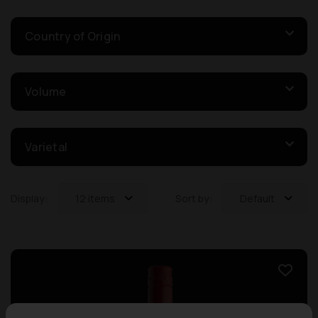
Country of Origin
Volume
Varietal
Display:
12 items
Sort by:
Default