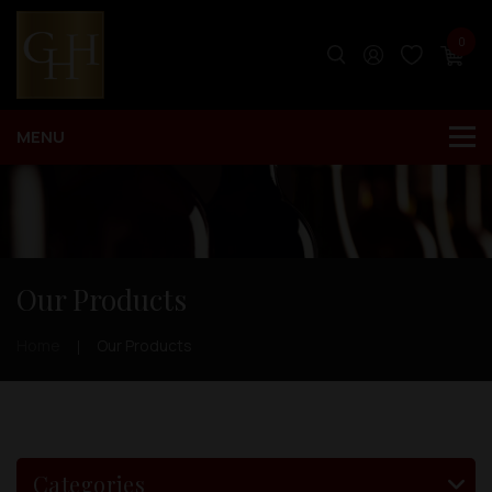
0
Our Products
Home
Our Products
Categories