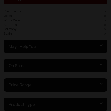
Champagne
Vodka
White Wine
Australia
Germany
Spain
May I Help You
On Sales
Price Range
Product Type