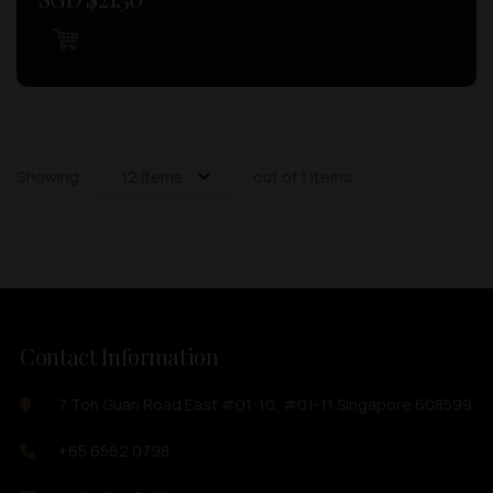
Showing
12 items
out of 1 items
Contact Information
7 Toh Guan Road East #01-10, #01-11 Singapore 608599
+65 6562 0798