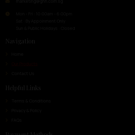
marketing@ghh.com.sg
Mon - Fri : 10:00am - 6:00pm
Sat : By Appoinment Only
Sun & Public Holidays : Closed
Navigation
Home
Our Products
Contact Us
Helpful Links
Terms & Conditions
Privacy & Policy
FAQs
Payment Methods