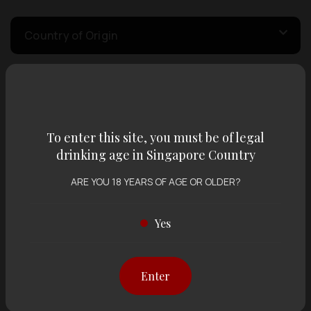
Country of Origin
Volume
To enter this site, you must be of legal
Varietal
drinking age in Singapore Country
ARE YOU 18 YEARS OF AGE OR OLDER?
Display:
12 items
Sort by:
Yes
Enter
Showing
12 items
out of 0 items