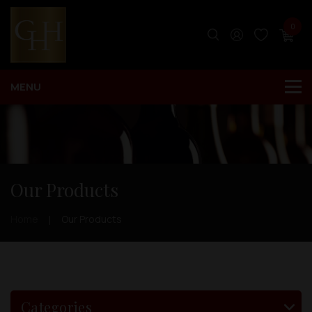
0
Our Products
Home
Our Products
Categories