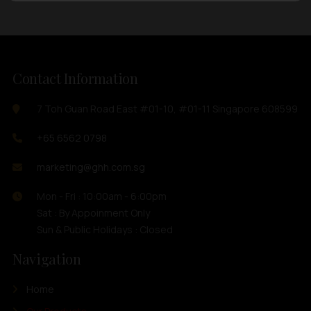
Contact Information
7 Toh Guan Road East #01-10, #01-11 Singapore 608599
+65 6562 0798
marketing@ghh.com.sg
Mon - Fri : 10:00am - 6:00pm
Sat : By Appoinment Only
Sun & Public Holidays : Closed
Navigation
Home