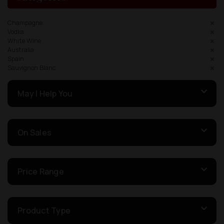
Champagne
Vodka
White Wine
Australia
Spain
Sauvignon Blanc
May I Help You
On Sales
Price Range
Product Type