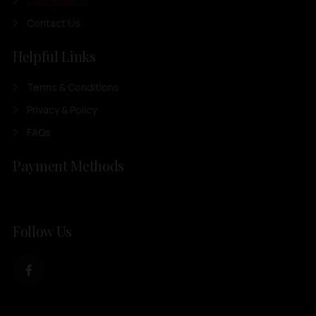
Our Products
Contact Us
Helpful Links
Terms & Conditions
Privacy & Policy
FAQs
Payment Methods
Follow Us