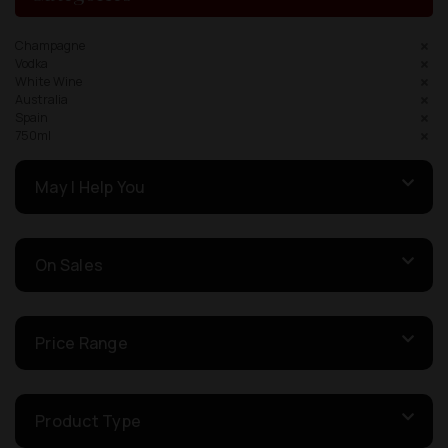
Champagne
Vodka
White Wine
Australia
Spain
750ml
May I Help You
On Sales
Price Range
Product Type