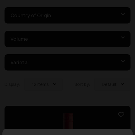
Country of Origin
Volume
Varietal
Display:
12 items
Sort by:
Default