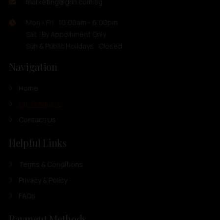
marketing@ghh.com.sg
Mon - Fri : 10:00am - 6:00pm
Sat : By Appoinment Only
Sun & Public Holidays : Closed
Navigation
Home
Our Products
Contact Us
Helpful Links
Terms & Conditions
Privacy & Policy
FAQs
Payment Methods