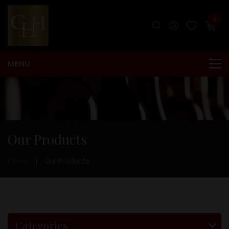
0
Our Products
Home
Our Products
Categories