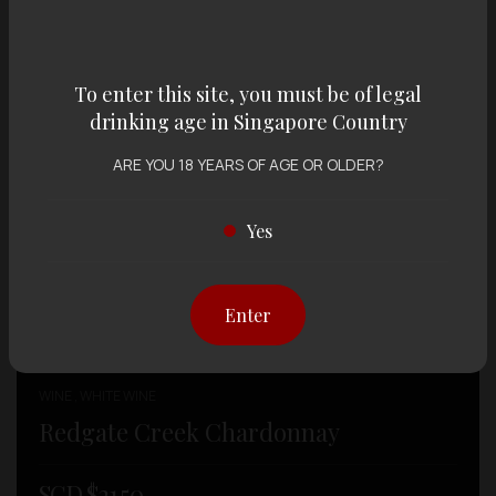
To enter this site, you must be of legal
drinking age in Singapore Country
ARE YOU 18 YEARS OF AGE OR OLDER?
Yes
Enter
WINE , WHITE WINE
Redgate Creek Chardonnay
SGD $
21.50