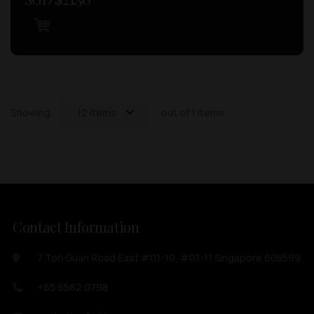
Showing
12 items
out of 1 items
Contact Information
7 Toh Guan Road East #01-10, #01-11 Singapore 608599
+65 6562 0798