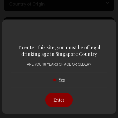
Country of Origin
Volume
Varietal
To enter this site, you must be of legal
drinking age in Singapore Country
ARE YOU 18 YEARS OF AGE OR OLDER?
Display:
12 items
Sort by:
Yes
Showing
12 items
out of 0 items
Enter