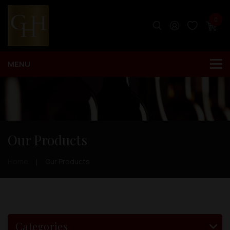
0
Our Products
Home
Our Products
Categories