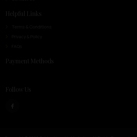
Helpful Links
Terms & Conditions
Privacy & Policy
FAQs
Payment Methods
Follow Us