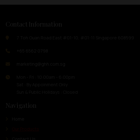
Contact Information
7 Toh Guan Road East #01-10, #01-11 Singapore 608599
+65 6562 0798
marketing@ghh.com.sg
Mon - Fri : 10:00am - 6:00pm
Sat : By Appoinment Only
Sun & Public Holidays : Closed
Navigation
Home
Our Products
Contact Us