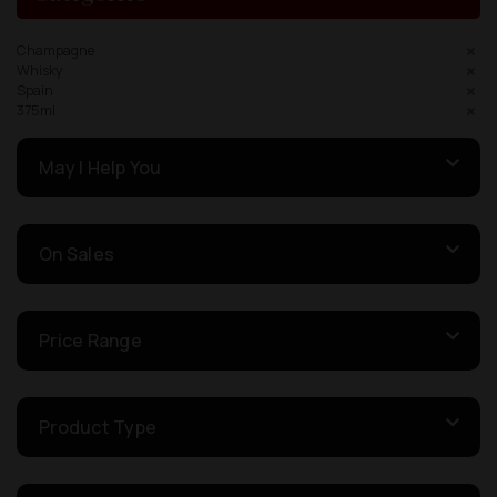
Champagne
Whisky
Spain
375ml
May I Help You
On Sales
Price Range
Product Type