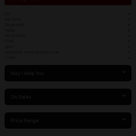
Gin
Red Wine
Single Malt
Vodka
White Wine
Chile
Spain
Looking for wedding/event wine
Criolla
May I Help You
On Sales
Price Range