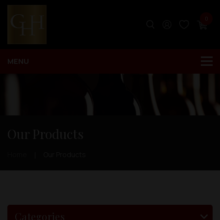
0
Our Products
Home
Our Products
Categories