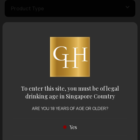
Product Type
Country of Origin
Volume
Varietal
To enter this site, you must be of legal
drinking age in Singapore Country
Display:
12 items
Sort by:
ARE YOU 18 YEARS OF AGE OR OLDER?
Yes