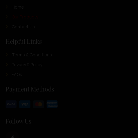
Home
Our Products
Contact Us
Helpful Links
Terms & Conditions
Privacy & Policy
FAQs
Payment Methods
Follow Us