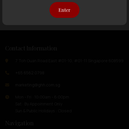
Showing
12 items
out of 0 items
Enter
Contact Information
7 Toh Guan Road East #01-10, #01-11 Singapore 608599
+65 6562 0798
marketing@ghh.com.sg
Mon - Fri : 10:00am - 6:00pm
Sat : By Appoinment Only
Sun & Public Holidays : Closed
Navigation