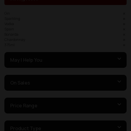
Gin
Sparkling
Vodka
Spain
Bonarda
Chardonnay
375ml
May I Help You
On Sales
Price Range
Product Type