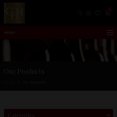
0
Our Products
Home
Our Products
Categories