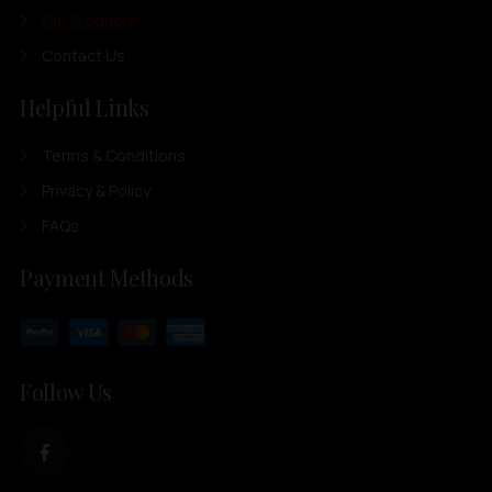
Our Products
Contact Us
Helpful Links
Terms & Conditions
Privacy & Policy
FAQs
Payment Methods
Follow Us