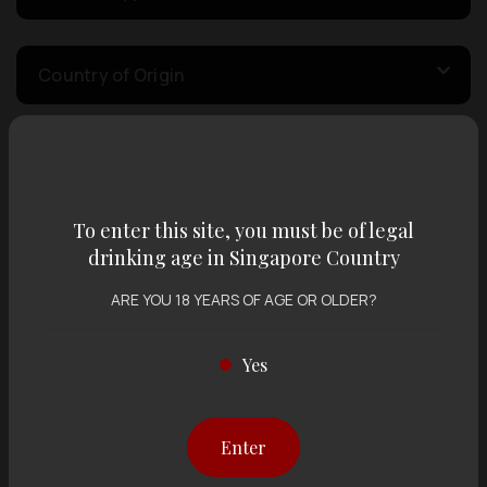
Country of Origin
Volume
To enter this site, you must be of legal
Varietal
drinking age in Singapore Country
ARE YOU 18 YEARS OF AGE OR OLDER?
Display:
12 items
Sort by:
Yes
Enter
Showing
12 items
out of 0 items