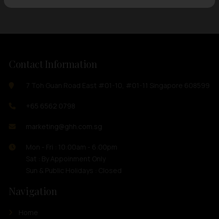
Contact Information
7 Toh Guan Road East #01-10, #01-11 Singapore 608599
+65 6562 0798
marketing@ghh.com.sg
Mon - Fri : 10:00am - 6:00pm
Sat : By Appoinment Only
Sun & Public Holidays : Closed
Navigation
Home