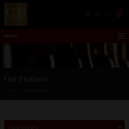
0
Our Products
Home
Our Products
Categories