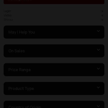
Lager
Vodka
Shiraz
May I Help You
On Sales
Price Range
Product Type
Country of Origin