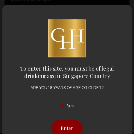
Volume
Varietal
Display:
12 items
Sort by:
To enter this site, you must be of legal
drinking age in Singapore Country
ARE YOU 18 YEARS OF AGE OR OLDER?
Showing
12 items
out of 0 items
Yes
Enter