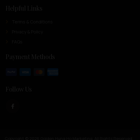
Helpful Links
Terms & Conditions
Privacy & Policy
FAQs
Payment Methods
Follow Us
Copyright © 2026 Golden Hung Ho Marketing. All Rights Reserved.