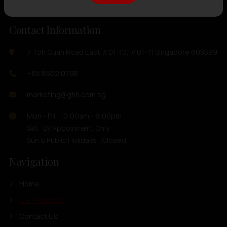
Contact Information
7 Toh Guan Road East #01-10, #01-11 Singapore 608599
+65 6562 0798
marketing@ghh.com.sg
Mon - Fri : 10:00am - 6:00pm
Sat : By Appoinment Only
Sun & Public Holidays : Closed
Navigation
Home
Our Products
Contact Us