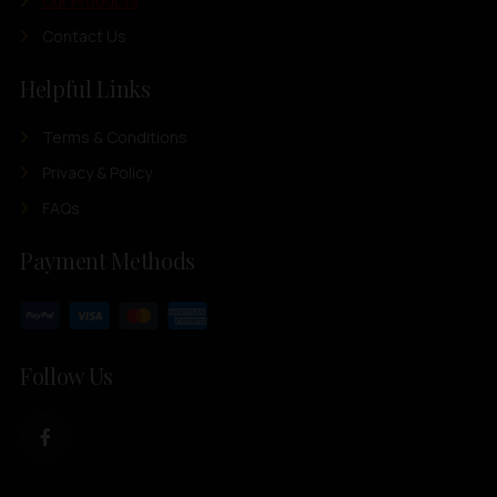
Our Products
Contact Us
Helpful Links
Terms & Conditions
Privacy & Policy
FAQs
Payment Methods
Follow Us