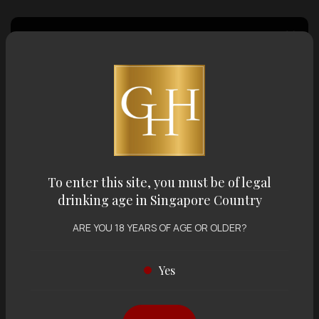
Country of Origin
Volume
Varietal
To enter this site, you must be of legal
drinking age in Singapore Country
Display:
12 items
Sort by:
ARE YOU 18 YEARS OF AGE OR OLDER?
Yes
Showing
12 items
out of 0 items