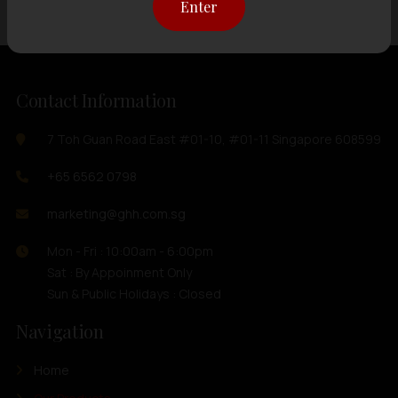
Enter
Contact Information
7 Toh Guan Road East #01-10, #01-11 Singapore 608599
+65 6562 0798
marketing@ghh.com.sg
Mon - Fri : 10:00am - 6:00pm
Sat : By Appoinment Only
Sun & Public Holidays : Closed
Navigation
Home