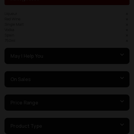
Liqueur
Red Wine
Single Malt
Vodka
Spain
750ml
May I Help You
On Sales
Price Range
Product Type