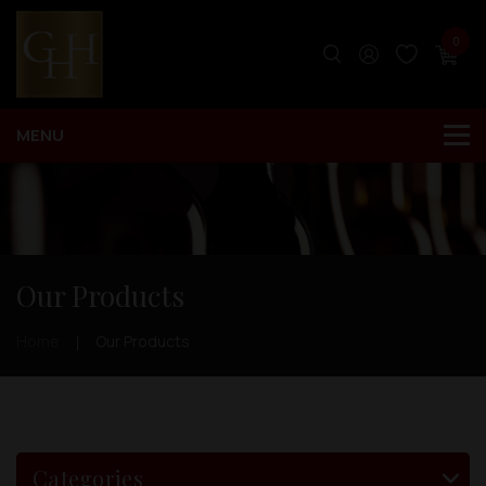
0
Our Products
Home
Our Products
Categories