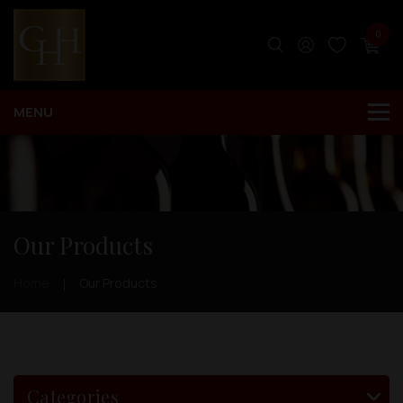
0
Our Products
Home
Our Products
Categories