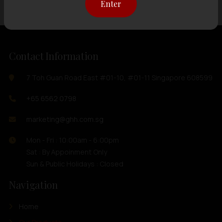
Enter
Contact Information
7 Toh Guan Road East #01-10, #01-11 Singapore 608599
+65 6562 0798
marketing@ghh.com.sg
Mon - Fri : 10:00am - 6:00pm
Sat : By Appoinment Only
Sun & Public Holidays : Closed
Navigation
Home