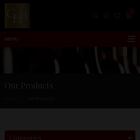
0
Our Products
Home
Our Products
Categories