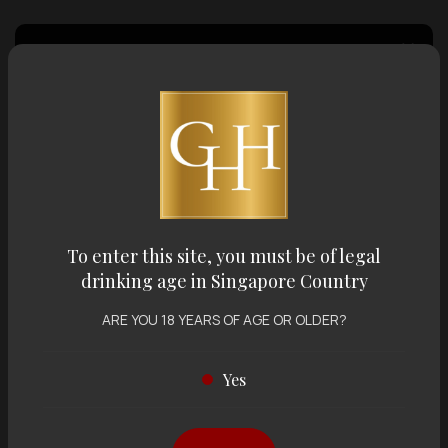
Country of Origin
Volume
Varietal
To enter this site, you must be of legal
drinking age in Singapore Country
Display:
12 items
Sort by:
ARE YOU 18 YEARS OF AGE OR OLDER?
Yes
Showing
12 items
out of 0 items