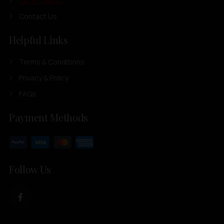
Our Products
Contact Us
Helpful Links
Terms & Conditions
Privacy & Policy
FAQs
Payment Methods
Follow Us