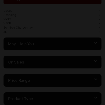
Liqueur
Sparkling
Vodka
VSOP
Semillon-Chardonnay
3L
May I Help You
On Sales
Price Range
Product Type