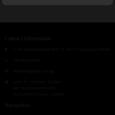
Contact Information
7 Toh Guan Road East #01-10, #01-11 Singapore 608599
+65 6562 0798
marketing@ghh.com.sg
Mon - Fri : 10:00am - 6:00pm
Sat : By Appoinment Only
Sun & Public Holidays : Closed
Navigation