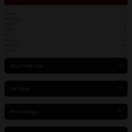
Liqueur
Sparkling
Vodka
VSOP
XO
Spain
Bonarda
375ml
May I Help You
On Sales
Price Range