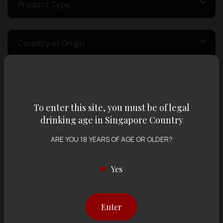
Product Type
Country of Origin
Volume
To enter this site, you must be of legal
drinking age in Singapore Country
Varietal
ARE YOU 18 YEARS OF AGE OR OLDER?
Display:
12 items
Sort by:
Yes
Enter
Showing
12 items
out of 0 items