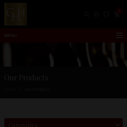
0
Our Products
Home
Our Products
Categories