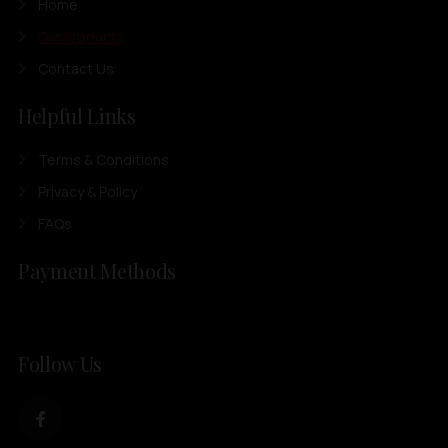
Home
Our Products
Contact Us
Helpful Links
Terms & Conditions
Privacy & Policy
FAQs
Payment Methods
Follow Us