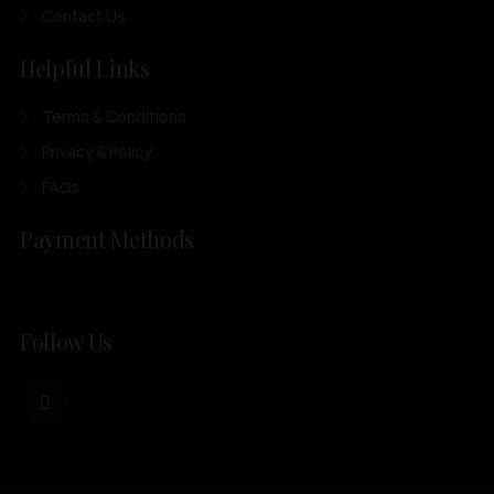
Contact Us
Helpful Links
Terms & Conditions
Privacy & Policy
FAQs
Payment Methods
Follow Us