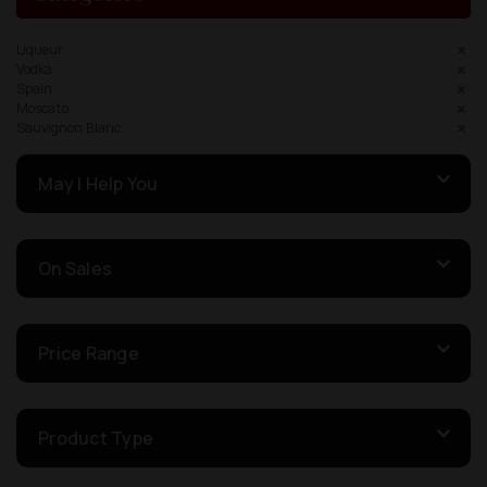
Liqueur
Vodka
Spain
Moscato
Sauvignon Blanc
May I Help You
On Sales
Price Range
Product Type