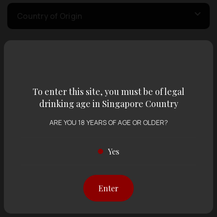
Country of Origin
Volume
To enter this site, you must be of legal
Varietal
drinking age in Singapore Country
ARE YOU 18 YEARS OF AGE OR OLDER?
Display:
12 items
Sort by:
Yes
Showing
12 items
out of 0 items
Enter