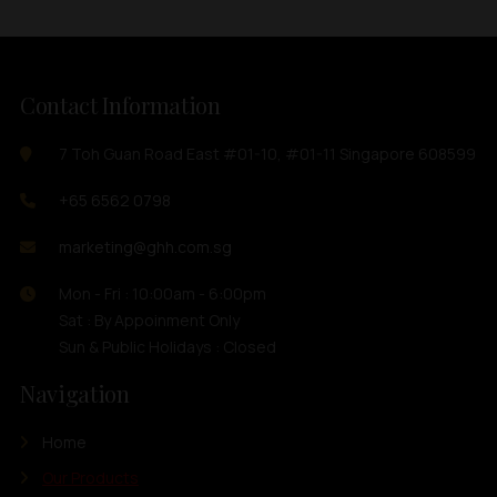
Contact Information
7 Toh Guan Road East #01-10, #01-11 Singapore 608599
+65 6562 0798
marketing@ghh.com.sg
Mon - Fri : 10:00am - 6:00pm
Sat : By Appoinment Only
Sun & Public Holidays : Closed
Navigation
Home
Our Products