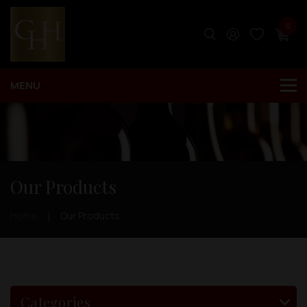
0
Our Products
Home
Our Products
Categories