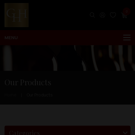
0
Our Products
Home
Our Products
Categories