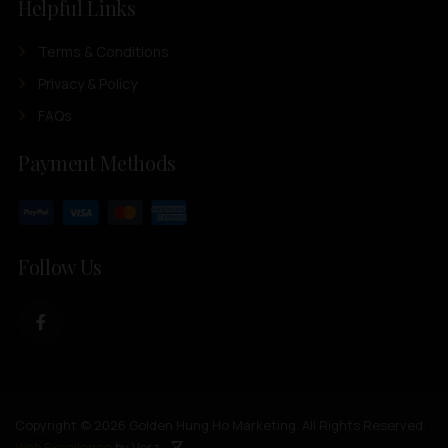
Helpful Links
Terms & Conditions
Privacy & Policy
FAQs
Payment Methods
Follow Us
Copyright © 2026 Golden Hung Ho Marketing. All Rights Reserved.
Web Excellence
by Verz