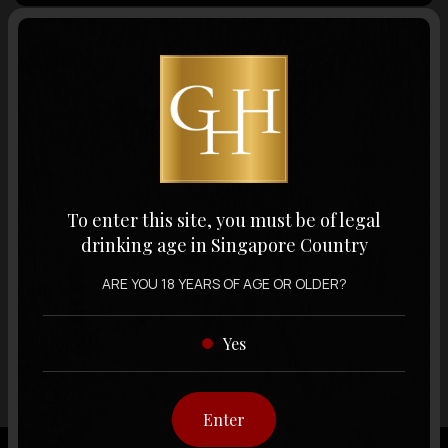
Volume
Varietal
Display:
12 items
Sort by:
To enter this site, you must be of legal
drinking age in Singapore Country
ARE YOU 18 YEARS OF AGE OR OLDER?
Showing
12 items
out of 0 items
Yes
Enter