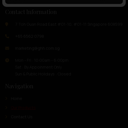
Contact Information
7 Toh Guan Road East #01-10, #01-11 Singapore 608599
+65 6562 0798
marketing@ghh.com.sg
Mon - Fri : 10:00am - 6:00pm
Sat : By Appoinment Only
Sun & Public Holidays : Closed
Navigation
Home
Our Products
Contact Us