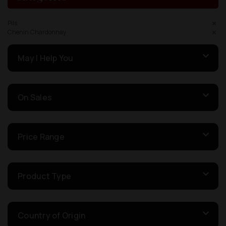
Pils
Chenin Chardonnay
May I Help You
On Sales
Price Range
Product Type
Country of Origin