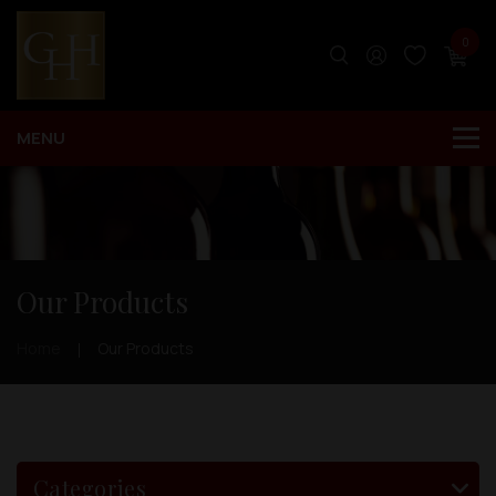
0
Our Products
Home
Our Products
Categories