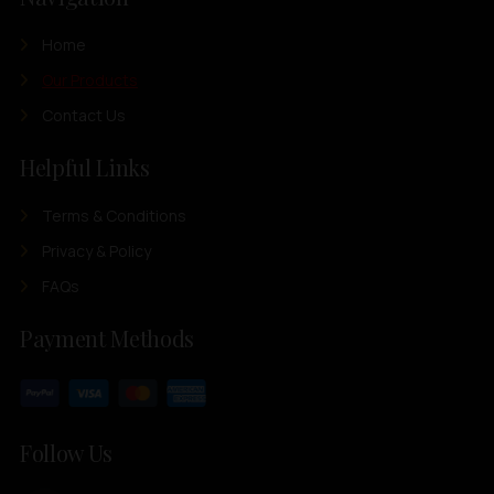
Home
Our Products
Contact Us
Helpful Links
Terms & Conditions
Privacy & Policy
FAQs
Payment Methods
Follow Us