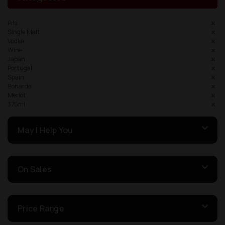
Pils
Single Malt
Vodka
Wine
Japan
Portugal
Spain
Bonarda
Merlot
375ml
May I Help You
On Sales
Price Range