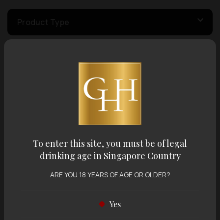
Product Type
Country of Origin
Volume
Varietal
To enter this site, you must be of legal
drinking age in Singapore Country
Display:
12 items
Sort by:
ARE YOU 18 YEARS OF AGE OR OLDER?
Yes