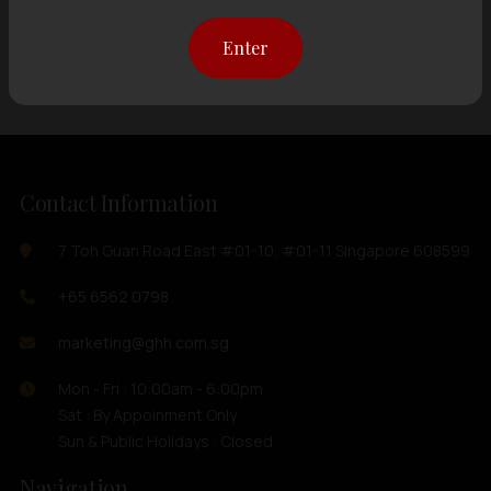
Showing
12 items
out of 0 items
Enter
Contact Information
7 Toh Guan Road East #01-10, #01-11 Singapore 608599
+65 6562 0798
marketing@ghh.com.sg
Mon - Fri : 10:00am - 6:00pm
Sat : By Appoinment Only
Sun & Public Holidays : Closed
Navigation