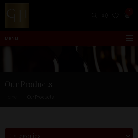
0
Our Products
Home
Our Products
Categories