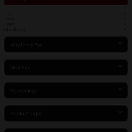
Pils
Vodka
Spain
Chardonnay
May I Help You
On Sales
Price Range
Product Type