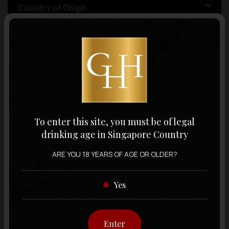
Country of Origin
Volume
Varietal
To enter this site, you must be of legal
Display:
12 items
Sort by:
drinking age in Singapore Country
ARE YOU 18 YEARS OF AGE OR OLDER?
Yes
Showing
12 items
out of 0 items
Enter