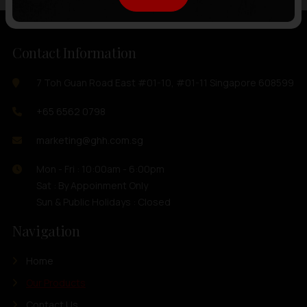
Contact Information
7 Toh Guan Road East #01-10, #01-11 Singapore 608599
+65 6562 0798
marketing@ghh.com.sg
Mon - Fri : 10:00am - 6:00pm
Sat : By Appoinment Only
Sun & Public Holidays : Closed
Navigation
Home
Our Products
Contact Us