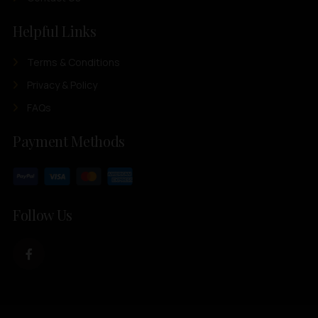
Helpful Links
Terms & Conditions
Privacy & Policy
FAQs
Payment Methods
Follow Us