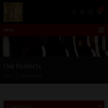
0
Our Products
Home
Our Products
Categories