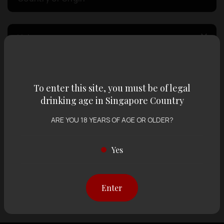
Volume
Varietal
To enter this site, you must be of legal
drinking age in Singapore Country
Display:
12 items
Sort by:
ARE YOU 18 YEARS OF AGE OR OLDER?
Yes
Showing
12 items
out of 0 items
Enter