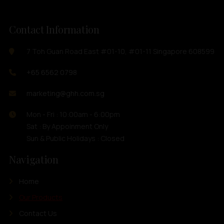
Contact Information
7 Toh Guan Road East #01-10, #01-11 Singapore 608599
+65 6562 0798
marketing@ghh.com.sg
Mon - Fri : 10:00am - 6:00pm
Sat : By Appoinment Only
Sun & Public Holidays : Closed
Navigation
Home
Our Products
Contact Us