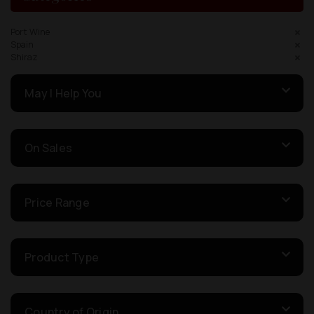
Port Wine
Spain
Shiraz
May I Help You
On Sales
Price Range
Product Type
Country of Origin