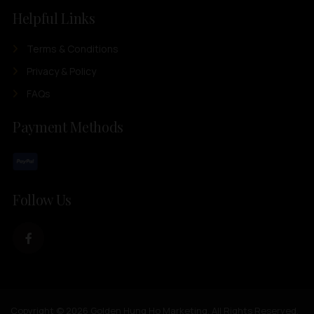
Helpful Links
Terms & Conditions
Privacy & Policy
FAQs
Payment Methods
Follow Us
Copyright © 2026 Golden Hung Ho Marketing. All Rights Reserved.