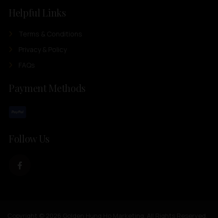
Helpful Links
Terms & Conditions
Privacy & Policy
FAQs
Payment Methods
Follow Us
Copyright © 2026 Golden Hung Ho Marketing. All Rights Reserved.