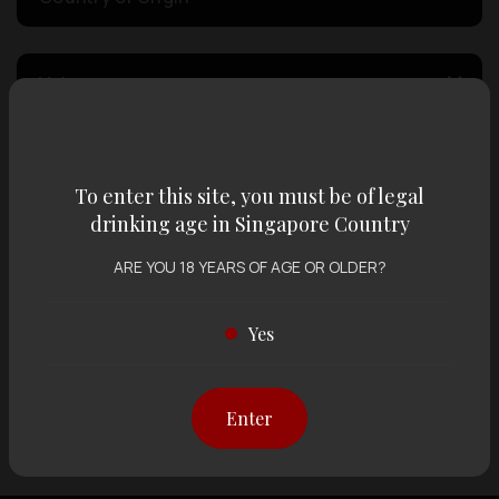
Volume
Varietal
To enter this site, you must be of legal
drinking age in Singapore Country
Display:
12 items
Sort by:
ARE YOU 18 YEARS OF AGE OR OLDER?
Yes
Showing
12 items
out of 0 items
Enter