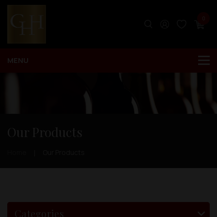
0
Our Products
Home
Our Products
Categories