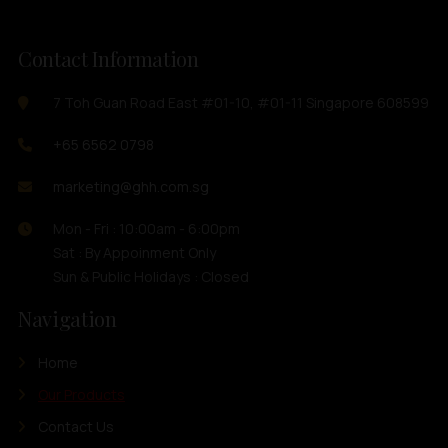
Contact Information
7 Toh Guan Road East #01-10, #01-11 Singapore 608599
+65 6562 0798
marketing@ghh.com.sg
Mon - Fri : 10:00am - 6:00pm
Sat : By Appoinment Only
Sun & Public Holidays : Closed
Navigation
Home
Our Products
Contact Us