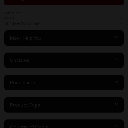
Port Wine
Criolla
Semillon-Chardonnay
May I Help You
On Sales
Price Range
Product Type
Country of Origin