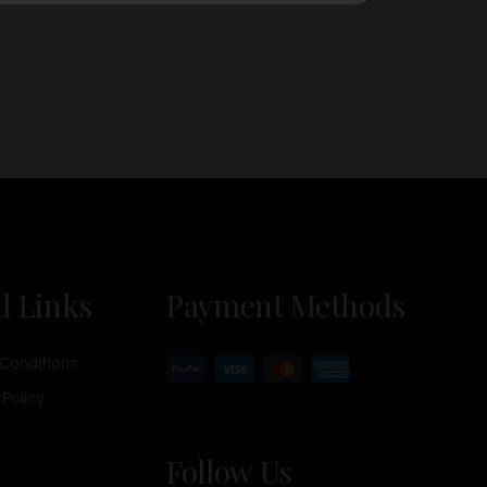
l Links
Payment Methods
Conditions
 Policy
Follow Us