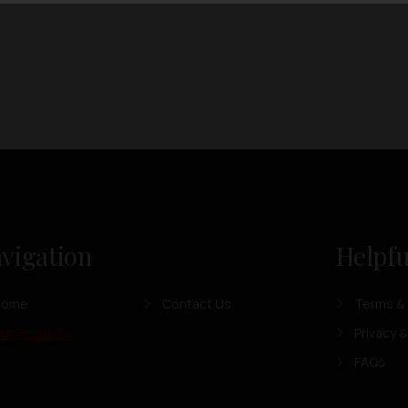
vigation
Helpfu
Home
Contact Us
Terms & 
ur Products
Privacy &
FAQs