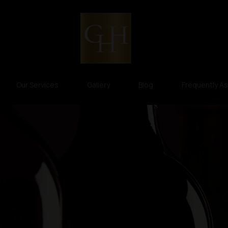
Our Services
Gallery
Blog
Frequently A