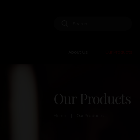
About Us
Our Products
Our Products
Home
Our Products