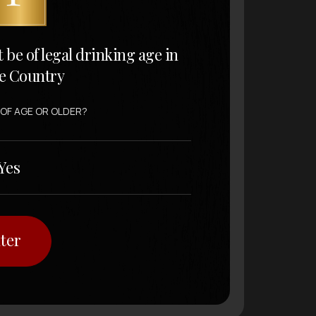
t be of legal drinking age in
e Country
 OF AGE OR OLDER?
Yes
ter