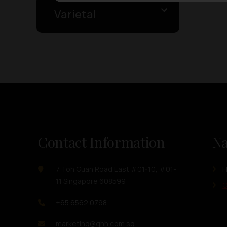
Varietal
Contact Information
Na
7 Toh Guan Road East #01-10, #01-
11 Singapore 608599
O
+65 6562 0798
marketing@ghh.com.sg