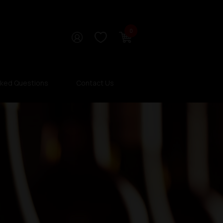
0
sked Questions
Contact Us