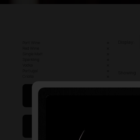
Display:
Port Wine
Red Wine
Single Malt
Sparkling
Vodka
Portugal
Showing
Criolla
May I Help You
On Sales