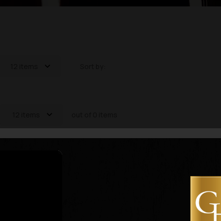
12 items
Sort by:
12 items
out of 0 items