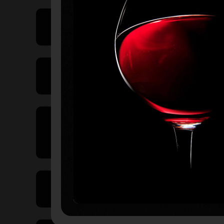
Price Range
Product Type
Country of
Origin
Volume