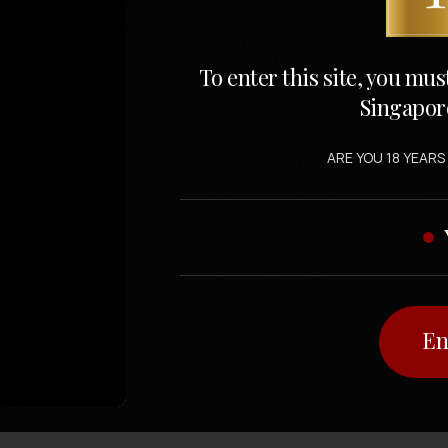
To enter this site, you mus
Singapor
ARE YOU 18 YEARS
En