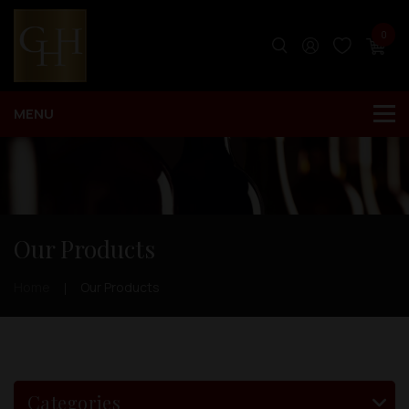
0
Our Products
Home
Our Products
Categories