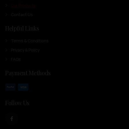
Our Products
Contact Us
Helpful Links
Terms & Conditions
Privacy & Policy
FAQs
Payment Methods
Follow Us