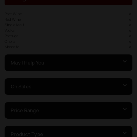
Port Wine
Red Wine
Single Malt
Vodka
Portugal
Criolla
Moscato
May I Help You
On Sales
Price Range
Product Type