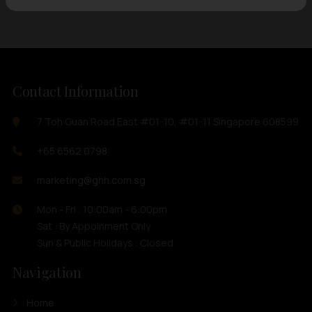
Contact Information
7 Toh Guan Road East #01-10, #01-11 Singapore 608599
+65 6562 0798
marketing@ghh.com.sg
Mon - Fri : 10:00am - 6:00pm
Sat : By Appoinment Only
Sun & Public Holidays : Closed
Navigation
Home