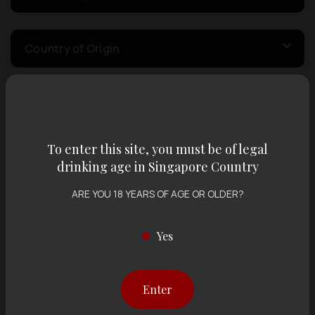
Country of Origin
Volume
To enter this site, you must be of legal
Varietal
drinking age in Singapore Country
ARE YOU 18 YEARS OF AGE OR OLDER?
Display:
12 items
Sort by:
Yes
Enter
Showing
12 items
out of 0 items