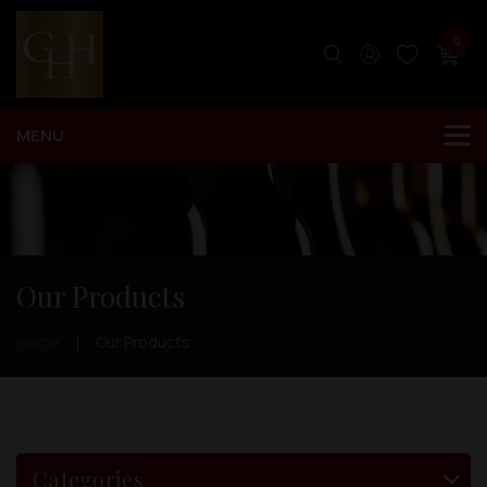
0
Our Products
Home
Our Products
Categories