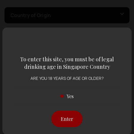
Country of Origin
Volume
To enter this site, you must be of legal
Varietal
drinking age in Singapore Country
ARE YOU 18 YEARS OF AGE OR OLDER?
Display:
12 items
Sort by:
Yes
Enter
Showing
12 items
out of 0 items