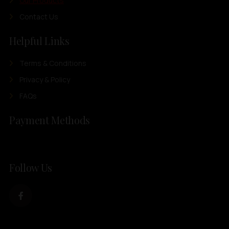
Our Products
Contact Us
Helpful Links
Terms & Conditions
Privacy & Policy
FAQs
Payment Methods
Follow Us