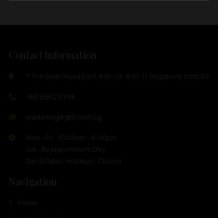
Contact Information
7 Toh Guan Road East #01-10, #01-11 Singapore 608599
+65 6562 0798
marketing@ghh.com.sg
Mon - Fri : 10:00am - 6:00pm
Sat : By Appoinment Only
Sun & Public Holidays : Closed
Navigation
Home