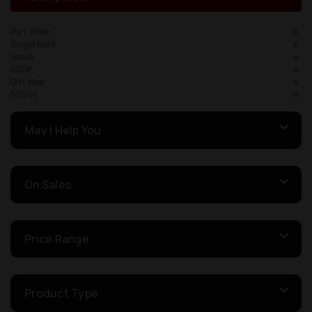
Port Wine
Single Malt
Vodka
VSOP
Gift Idea
500ml
May I Help You
On Sales
Price Range
Product Type