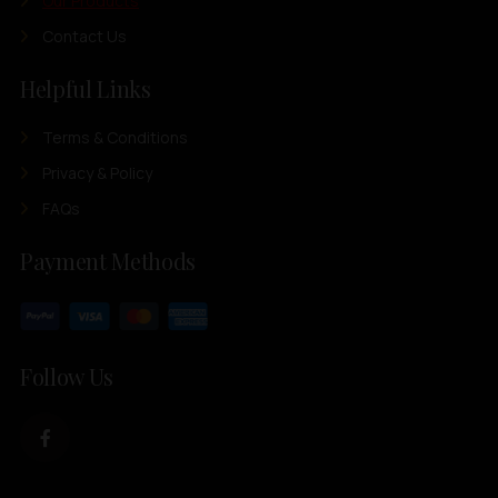
Our Products
Contact Us
Helpful Links
Terms & Conditions
Privacy & Policy
FAQs
Payment Methods
Follow Us