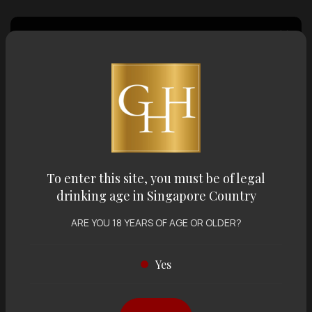
Country of Origin
Volume
Varietal
To enter this site, you must be of legal
drinking age in Singapore Country
Display:
12 items
Sort by:
ARE YOU 18 YEARS OF AGE OR OLDER?
Yes
Showing
12 items
out of 0 items