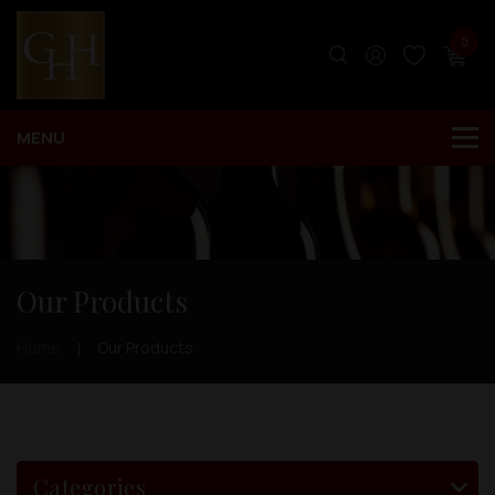
0
Our Products
Home
Our Products
Categories