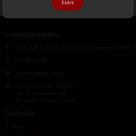
Enter
Contact Information
7 Toh Guan Road East #01-10, #01-11 Singapore 608599
+65 6562 0798
marketing@ghh.com.sg
Mon - Fri : 10:00am - 6:00pm
Sat : By Appoinment Only
Sun & Public Holidays : Closed
Navigation
Home