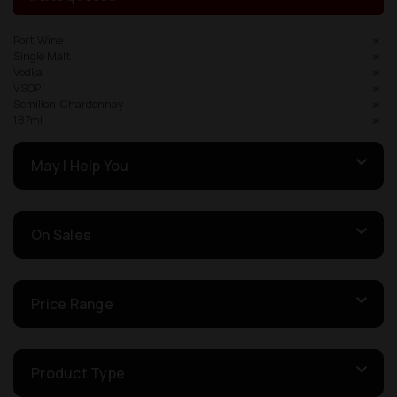
Port Wine
Single Malt
Vodka
VSOP
Semillon-Chardonnay
187ml
May I Help You
On Sales
Price Range
Product Type