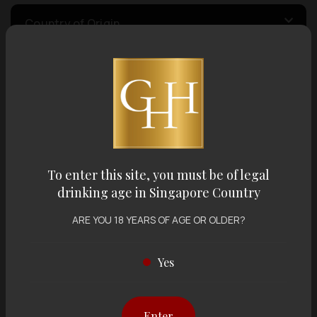
Country of Origin
Volume
Varietal
To enter this site, you must be of legal
Display:
12 items
Sort by:
drinking age in Singapore Country
ARE YOU 18 YEARS OF AGE OR OLDER?
Yes
Showing
12 items
out of 0 items
Enter