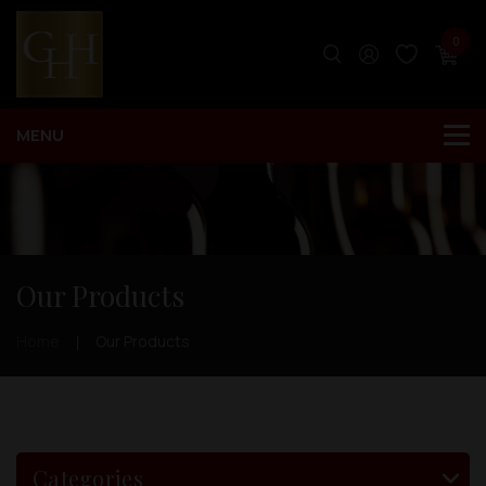
0
Our Products
Home
Our Products
Categories