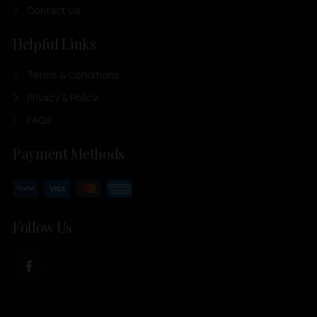
Contact Us
Helpful Links
Terms & Conditions
Privacy & Policy
FAQs
Payment Methods
Follow Us