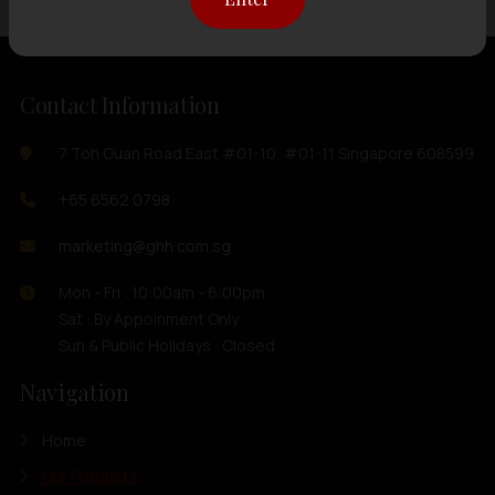
Contact Information
7 Toh Guan Road East #01-10, #01-11 Singapore 608599
+65 6562 0798
marketing@ghh.com.sg
Mon - Fri : 10:00am - 6:00pm
Sat : By Appoinment Only
Sun & Public Holidays : Closed
Navigation
Home
Our Products