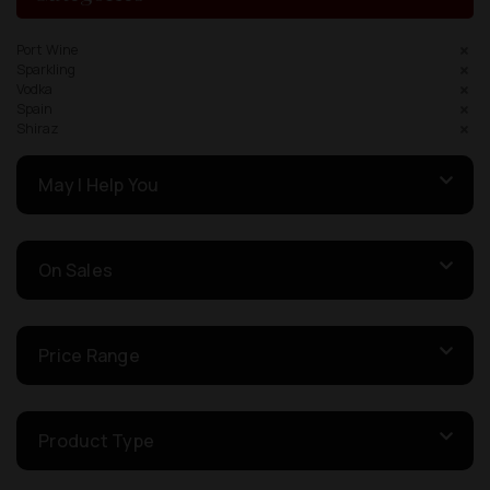
Port Wine
Sparkling
Vodka
Spain
Shiraz
May I Help You
On Sales
Price Range
Product Type