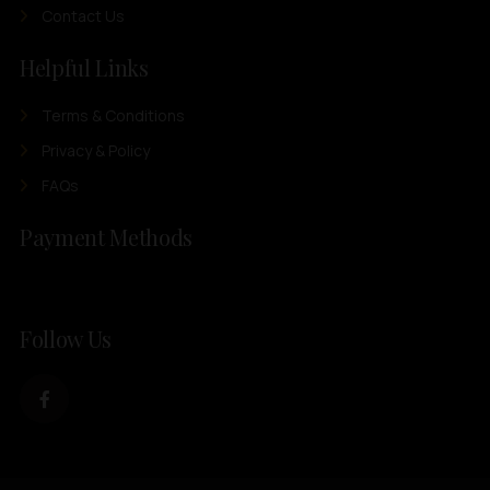
Contact Us
Helpful Links
Terms & Conditions
Privacy & Policy
FAQs
Payment Methods
Follow Us