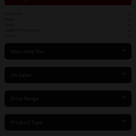
Port Wine
Vodka
Spain
Cabernet Sauvignon
Shiraz
May I Help You
On Sales
Price Range
Product Type