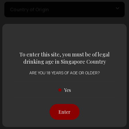
Country of Origin
Volume
To enter this site, you must be of legal
Varietal
drinking age in Singapore Country
ARE YOU 18 YEARS OF AGE OR OLDER?
Display:
12 items
Sort by:
Yes
Showing
12 items
out of 0 items
Enter