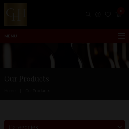
0
Our Products
Home
Our Products
Categories