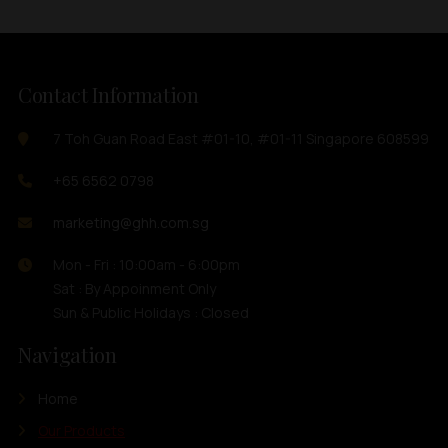
Contact Information
7 Toh Guan Road East #01-10, #01-11 Singapore 608599
+65 6562 0798
marketing@ghh.com.sg
Mon - Fri : 10:00am - 6:00pm
Sat : By Appoinment Only
Sun & Public Holidays : Closed
Navigation
Home
Our Products