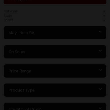
Red Wine
Spain
Shiraz
May I Help You
On Sales
Price Range
Product Type
Country of Origin