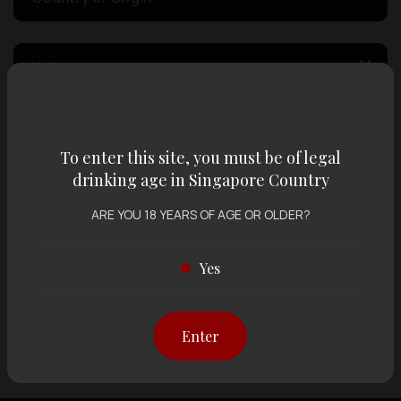
Volume
Varietal
To enter this site, you must be of legal
drinking age in Singapore Country
Display:
12 items
Sort by:
ARE YOU 18 YEARS OF AGE OR OLDER?
Yes
Showing
12 items
out of 0 items
Enter