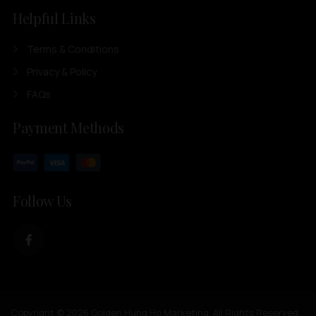
Helpful Links
Terms & Conditions
Privacy & Policy
FAQs
Payment Methods
Follow Us
Copyright © 2026 Golden Hung Ho Marketing. All Rights Reserved.