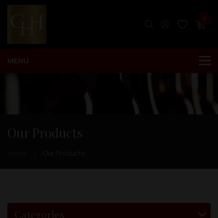
0
Our Products
Home
Our Products
Categories