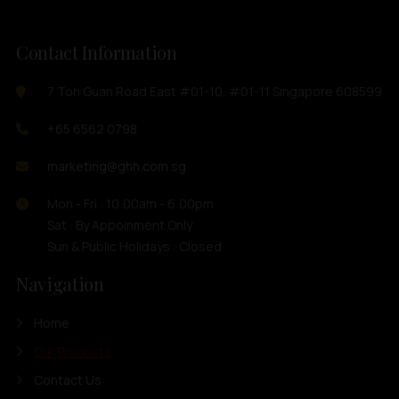
Contact Information
7 Toh Guan Road East #01-10, #01-11 Singapore 608599
+65 6562 0798
marketing@ghh.com.sg
Mon - Fri : 10:00am - 6:00pm
Sat : By Appoinment Only
Sun & Public Holidays : Closed
Navigation
Home
Our Products
Contact Us