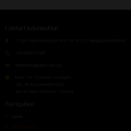
Contact Information
7 Toh Guan Road East #01-10, #01-11 Singapore 608599
+65 6562 0798
marketing@ghh.com.sg
Mon - Fri : 10:00am - 6:00pm
Sat : By Appoinment Only
Sun & Public Holidays : Closed
Navigation
Home
Our Products