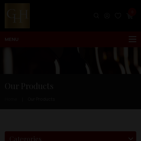
0
Our Products
Home
Our Products
Categories