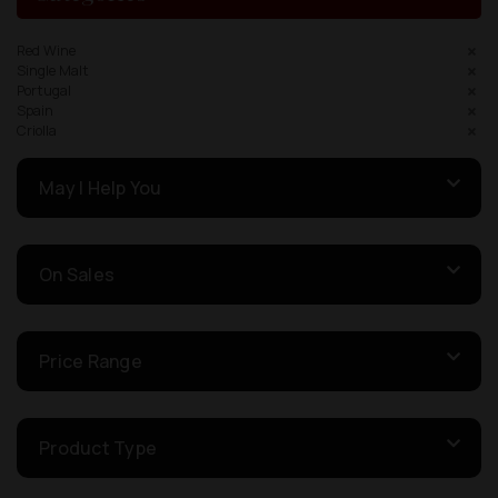
Red Wine
Single Malt
Portugal
Spain
Criolla
May I Help You
On Sales
Price Range
Product Type