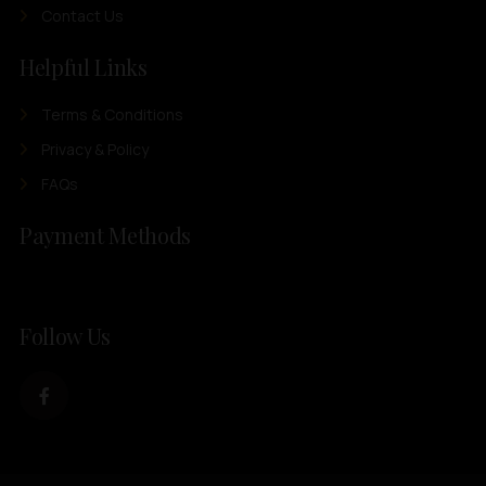
Contact Us
Helpful Links
Terms & Conditions
Privacy & Policy
FAQs
Payment Methods
Follow Us