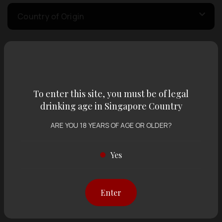
Country of Origin
Volume
To enter this site, you must be of legal
Varietal
drinking age in Singapore Country
ARE YOU 18 YEARS OF AGE OR OLDER?
Display:
12 items
Sort by:
Yes
Showing
12 items
out of 0 items
Enter