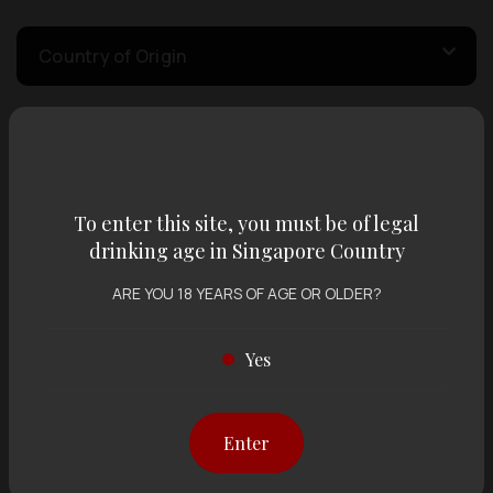
Country of Origin
Volume
To enter this site, you must be of legal
Varietal
drinking age in Singapore Country
ARE YOU 18 YEARS OF AGE OR OLDER?
Display:
12 items
Sort by:
Yes
Showing
12 items
out of 0 items
Enter