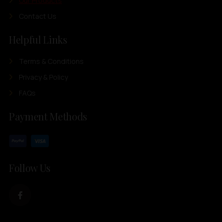
Our Products
Contact Us
Helpful Links
Terms & Conditions
Privacy & Policy
FAQs
Payment Methods
Follow Us