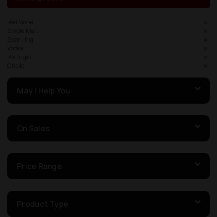
Red Wine
Single Malt
Sparkling
Vodka
Portugal
Criolla
May I Help You
On Sales
Price Range
Product Type