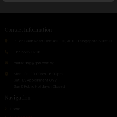
Contact Information
7 Toh Guan Road East #01-10, #01-11 Singapore 608599
+65 6562 0798
marketing@ghh.com.sg
Mon - Fri : 10:00am - 6:00pm
Sat : By Appoinment Only
Sun & Public Holidays : Closed
Navigation
Home