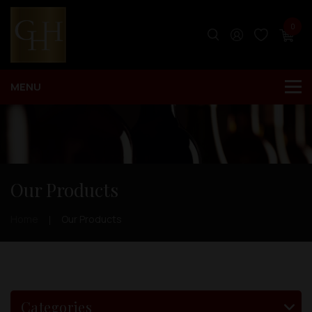
0
Our Products
Home
Our Products
Categories