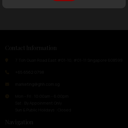
Showing
12 items
out of 0 items
Contact Information
7 Toh Guan Road East #01-10, #01-11 Singapore 608599
+65 6562 0798
marketing@ghh.com.sg
Mon - Fri : 10:00am - 6:00pm
Sat : By Appoinment Only
Sun & Public Holidays : Closed
Navigation