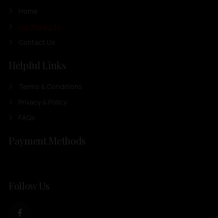
Home
Our Products
Contact Us
Helpful Links
Terms & Conditions
Privacy & Policy
FAQs
Payment Methods
Follow Us