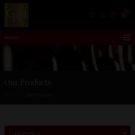
0
Our Products
Home
Our Products
Categories