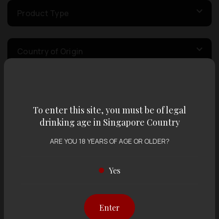
Product Type
Country of Origin
Volume
To enter this site, you must be of legal
drinking age in Singapore Country
Varietal
ARE YOU 18 YEARS OF AGE OR OLDER?
Display:
12 items
Sort by:
Yes
Enter