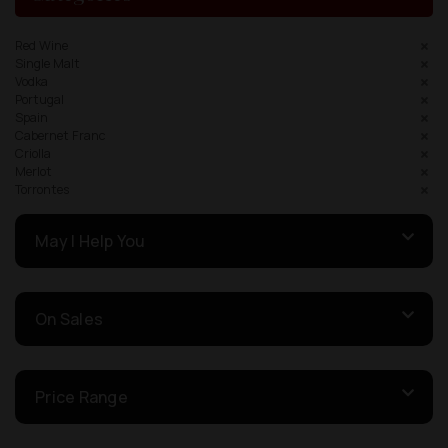
Red Wine
Single Malt
Vodka
Portugal
Spain
Cabernet Franc
Criolla
Merlot
Torrontes
May I Help You
On Sales
Price Range