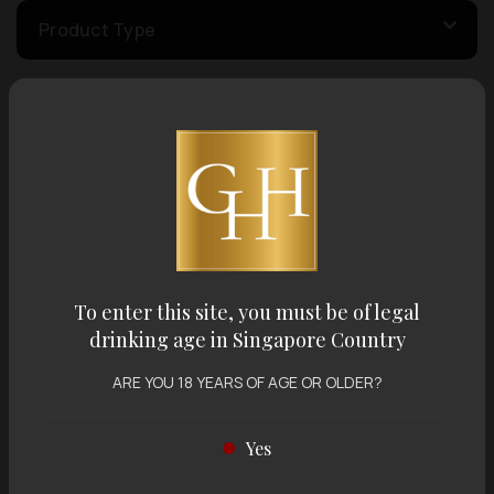
Product Type
Country of Origin
Volume
Varietal
To enter this site, you must be of legal
drinking age in Singapore Country
Display:
12 items
Sort by:
ARE YOU 18 YEARS OF AGE OR OLDER?
Yes