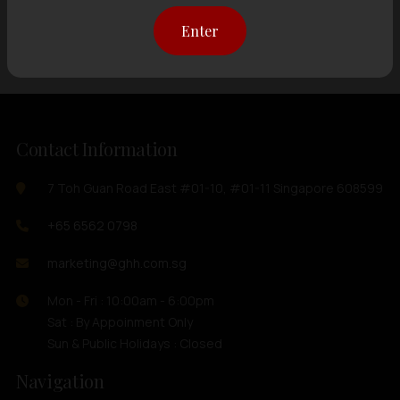
Showing
12 items
out of 0 items
Enter
Contact Information
7 Toh Guan Road East #01-10, #01-11 Singapore 608599
+65 6562 0798
marketing@ghh.com.sg
Mon - Fri : 10:00am - 6:00pm
Sat : By Appoinment Only
Sun & Public Holidays : Closed
Navigation