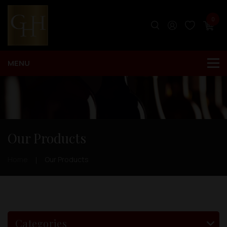
0
Our Products
Home
Our Products
Categories