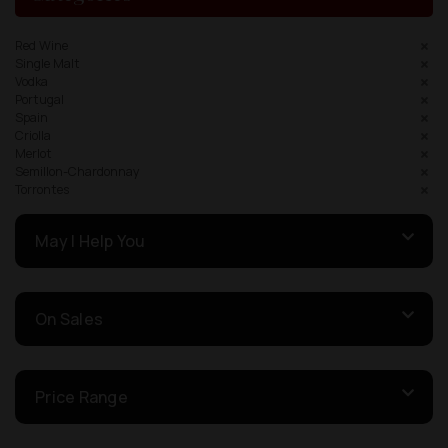
Red Wine
Single Malt
Vodka
Portugal
Spain
Criolla
Merlot
Semillon-Chardonnay
Torrontes
May I Help You
On Sales
Price Range