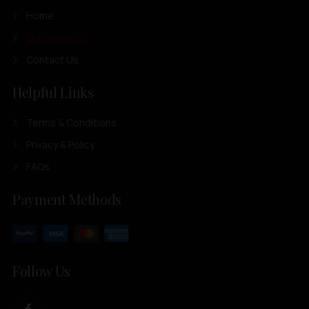
Home
Our Products
Contact Us
Helpful Links
Terms & Conditions
Privacy & Policy
FAQs
Payment Methods
Follow Us