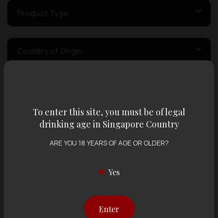
Product Type
Country of Origin
Volume
To enter this site, you must be of legal
drinking age in Singapore Country
Varietal
ARE YOU 18 YEARS OF AGE OR OLDER?
Display:
12 items
Sort by:
Yes
Enter