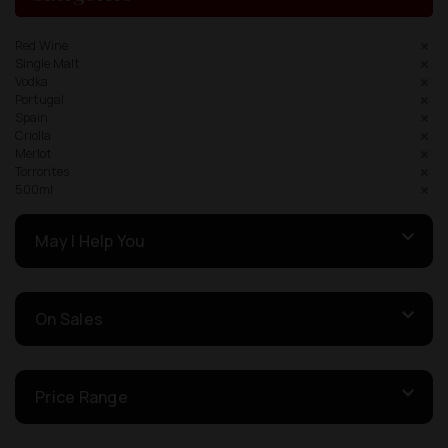
Red Wine
Single Malt
Vodka
Portugal
Spain
Criolla
Merlot
Torrontes
500ml
May I Help You
On Sales
Price Range