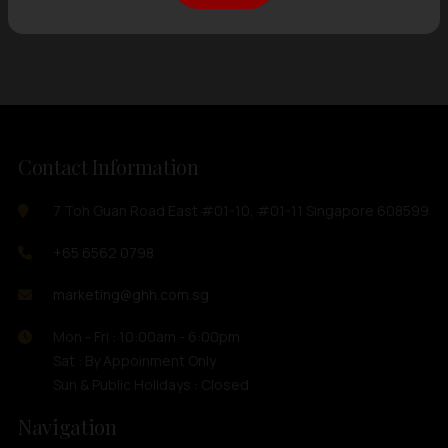
Showing
12 items
out of 0 items
Contact Information
7 Toh Guan Road East #01-10, #01-11 Singapore 608599
+65 6562 0798
marketing@ghh.com.sg
Mon - Fri : 10:00am - 6:00pm
Sat : By Appoinment Only
Sun & Public Holidays : Closed
Navigation