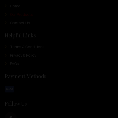
Home
Our Products
Contact Us
Helpful Links
Terms & Conditions
Privacy & Policy
FAQs
Payment Methods
Follow Us