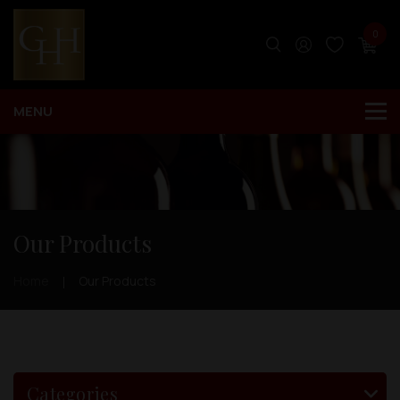
0
Our Products
Home
Our Products
Categories