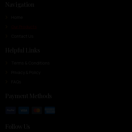
Navigation
Home
Our Products
Contact Us
Helpful Links
Terms & Conditions
Privacy & Policy
FAQs
Payment Methods
Follow Us