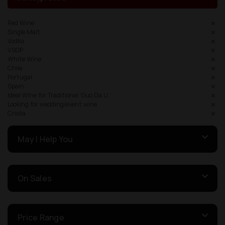
Red Wine
Single Malt
Vodka
VSOP
White Wine
Chile
Portugal
Spain
Ideal Wine for Traditional ‘Guo Da Li’
Looking for wedding/event wine
Criolla
May I Help You
On Sales
Price Range