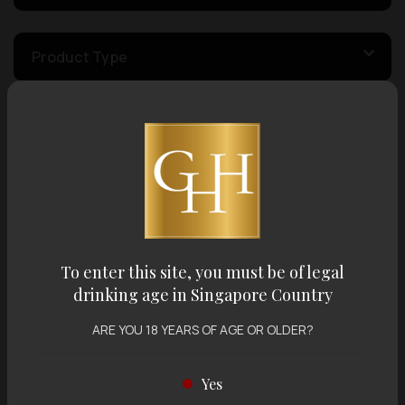
Product Type
Country of Origin
Volume
Varietal
To enter this site, you must be of legal
drinking age in Singapore Country
ARE YOU 18 YEARS OF AGE OR OLDER?
Display:
12 items
Sort by:
Yes