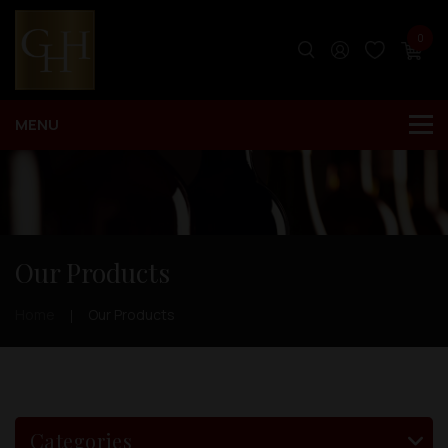
0
Our Products
Home
Our Products
Categories