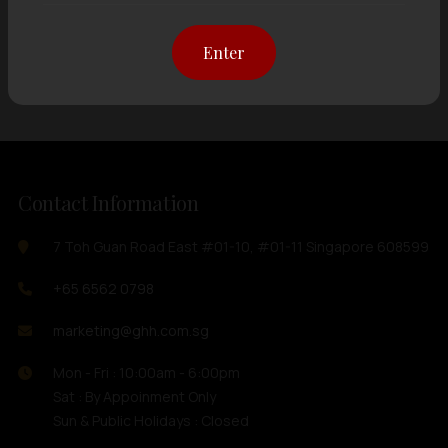
Showing
12 items
out of 0 items
Enter
Contact Information
7 Toh Guan Road East #01-10, #01-11 Singapore 608599
+65 6562 0798
marketing@ghh.com.sg
Mon - Fri : 10:00am - 6:00pm
Sat : By Appoinment Only
Sun & Public Holidays : Closed