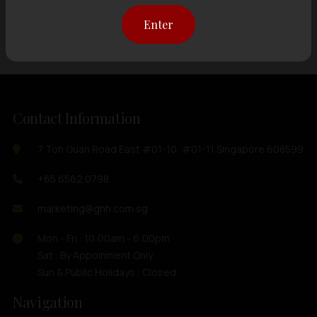
Showing
12 items
out of 0 items
Enter
Contact Information
7 Toh Guan Road East #01-10, #01-11 Singapore 608599
+65 6562 0798
marketing@ghh.com.sg
Mon - Fri : 10:00am - 6:00pm
Sat : By Appoinment Only
Sun & Public Holidays : Closed
Navigation