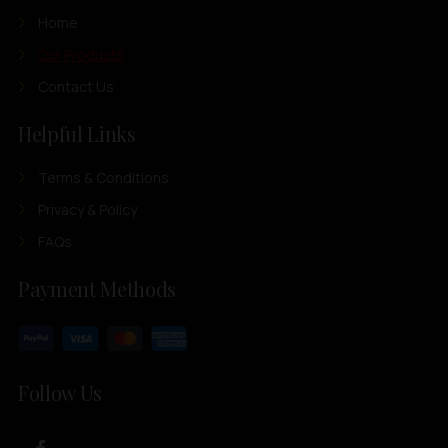
Home
Our Products
Contact Us
Helpful Links
Terms & Conditions
Privacy & Policy
FAQs
Payment Methods
Follow Us