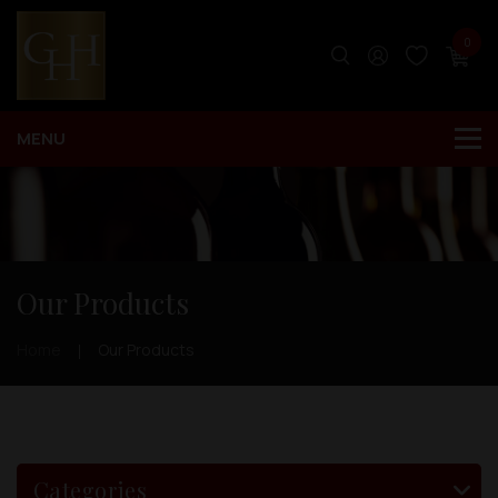
0
Our Products
Home
Our Products
Categories