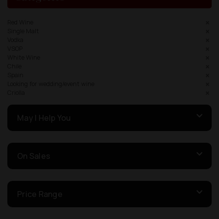
Red Wine
Single Malt
Vodka
VSOP
White Wine
Chile
Spain
Looking for wedding/event wine
Criolla
May I Help You
On Sales
Price Range