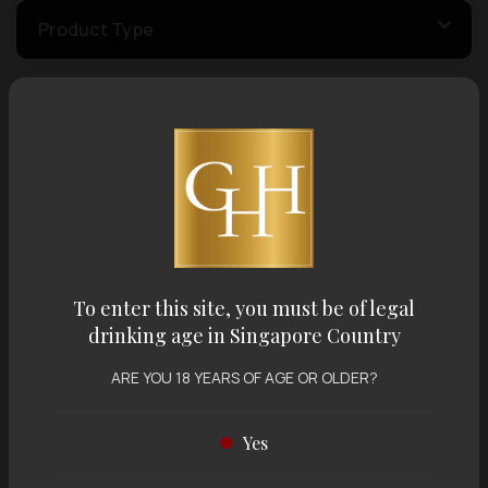
Product Type
Country of Origin
Volume
Varietal
To enter this site, you must be of legal
drinking age in Singapore Country
Display:
12 items
Sort by:
ARE YOU 18 YEARS OF AGE OR OLDER?
Yes