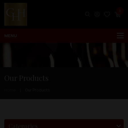
0
Our Products
Home
Our Products
Categories