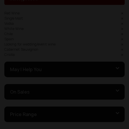
Red Wine
Single Malt
Vodka
White Wine
Chile
Spain
Looking for wedding/event wine
Cabernet Sauvignon
Criolla
May I Help You
On Sales
Price Range