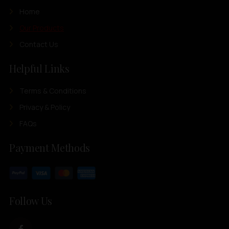
Home
Our Products
Contact Us
Helpful Links
Terms & Conditions
Privacy & Policy
FAQs
Payment Methods
Follow Us