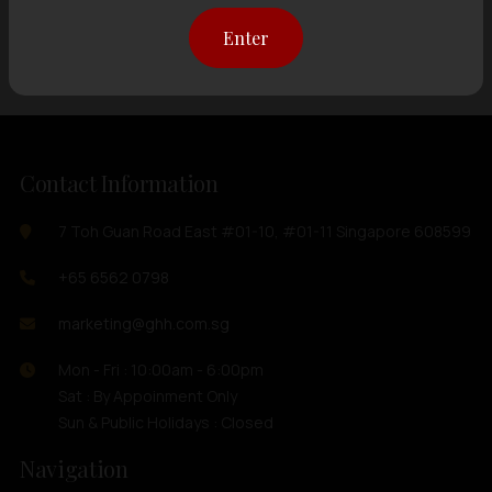
Showing
12 items
out of 0 items
Enter
Contact Information
7 Toh Guan Road East #01-10, #01-11 Singapore 608599
+65 6562 0798
marketing@ghh.com.sg
Mon - Fri : 10:00am - 6:00pm
Sat : By Appoinment Only
Sun & Public Holidays : Closed
Navigation