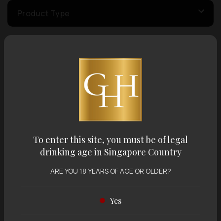
Product Type
Country of Origin
Volume
Varietal
To enter this site, you must be of legal
drinking age in Singapore Country
Display:
12 items
Sort by:
ARE YOU 18 YEARS OF AGE OR OLDER?
Yes