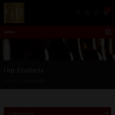
0
Our Products
Home
Our Products
Categories