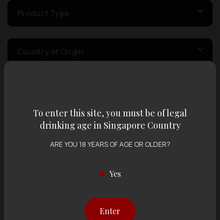
Product Type
Country of Origin
Volume
To enter this site, you must be of legal
drinking age in Singapore Country
Varietal
ARE YOU 18 YEARS OF AGE OR OLDER?
Display:
12 items
Sort by:
Yes
Enter