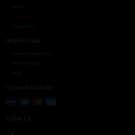
Home
Our Products
Contact Us
Helpful Links
Terms & Conditions
Privacy & Policy
FAQs
Payment Methods
Follow Us