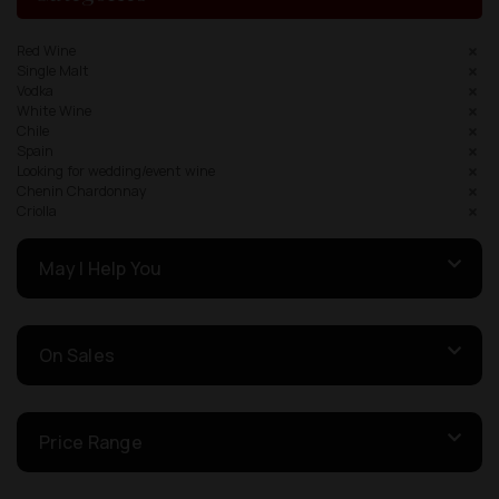
Red Wine
Single Malt
Vodka
White Wine
Chile
Spain
Looking for wedding/event wine
Chenin Chardonnay
Criolla
May I Help You
On Sales
Price Range