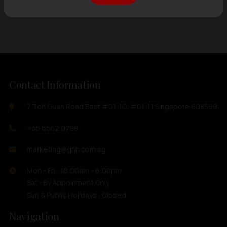
Showing
12 items
out of 0 items
Contact Information
7 Toh Guan Road East #01-10, #01-11 Singapore 608599
+65 6562 0798
marketing@ghh.com.sg
Mon - Fri : 10:00am - 6:00pm
Sat : By Appoinment Only
Sun & Public Holidays : Closed
Navigation